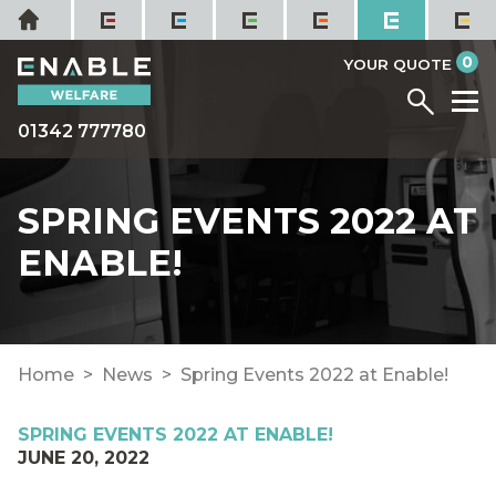
Skip
Home
to
it
0
content
YOUR QUOTE
Menu
M
01342 777780
SPRING EVENTS 2022 AT
ENABLE!
Home
News
Spring Events 2022 at Enable!
SPRING EVENTS 2022 AT ENABLE!
JUNE 20, 2022