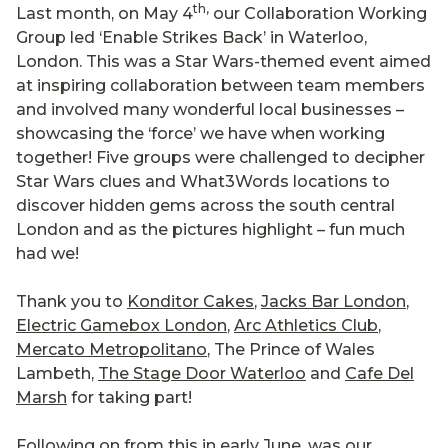
th,
Last month, on May 4
our Collaboration Working
Group led ‘Enable Strikes Back’ in Waterloo,
London. This was a Star Wars-themed event aimed
at inspiring collaboration between team members
and involved many wonderful local businesses –
showcasing the ‘force’ we have when working
together! Five groups were challenged to decipher
Star Wars clues and What3Words locations to
discover hidden gems across the south central
London and as the pictures highlight – fun much
had we!
Thank you to
Konditor Cakes
,
Jacks Bar London
,
Electric Gamebox London
,
Arc Athletics Club
,
Mercato Metropolitano
, The Prince of Wales
Lambeth,
The Stage Door Waterloo
and
Cafe Del
Marsh
for taking part!
Following on from this in early June, was our