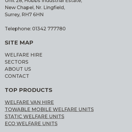
Unit 28, Hobbs Industrial Estate,
New Chapel, Nr. Lingfield,
Surrey, RH7 6HN
Telephone: 01342 777780
SITE MAP
WELFARE HIRE
SECTORS
ABOUT US
CONTACT
TOP PRODUCTS
WELFARE VAN HIRE
TOWABLE MOBILE WELFARE UNITS
STATIC WELFARE UNITS
ECO WELFARE UNITS