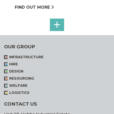
FIND OUT MORE
SEE
ALL
OUR GROUP
INFRASTRUCTURE
HIRE
DESIGN
RESOURCING
WELFARE
LOGISTICS
CONTACT US