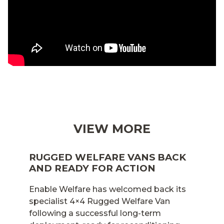
VIEW MORE
RUGGED WELFARE VANS BACK
AND READY FOR ACTION
Enable Welfare has welcomed back its
specialist 4×4 Rugged Welfare Van
following a successful long-term