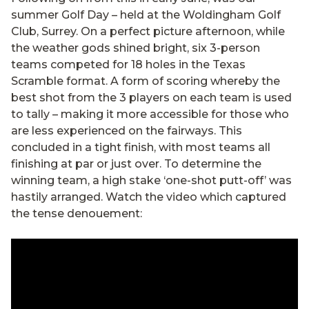
summer Golf Day – held at the Woldingham Golf
Club, Surrey. On a perfect picture afternoon, while
the weather gods shined bright, six 3-person
teams competed for 18 holes in the Texas
Scramble format. A form of scoring whereby the
best shot from the 3 players on each team is used
to tally – making it more accessible for those who
are less experienced on the fairways. This
concluded in a tight finish, with most teams all
finishing at par or just over. To determine the
winning team, a high stake ‘one-shot putt-off’ was
hastily arranged. Watch the video which captured
the tense denouement: