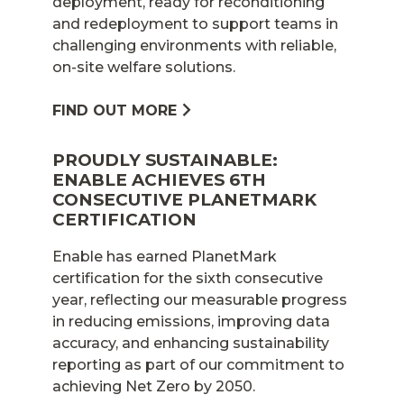
deployment, ready for reconditioning
and redeployment to support teams in
challenging environments with reliable,
on-site welfare solutions.
FIND OUT MORE
PROUDLY SUSTAINABLE:
ENABLE ACHIEVES 6TH
CONSECUTIVE PLANETMARK
CERTIFICATION
Enable has earned PlanetMark
certification for the sixth consecutive
year, reflecting our measurable progress
in reducing emissions, improving data
accuracy, and enhancing sustainability
reporting as part of our commitment to
achieving Net Zero by 2050.