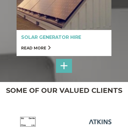
SOLAR GENERATOR HIRE
READ MORE
SHOP
NET-
ZERO
SOME OF OUR VALUED CLIENTS
WELFARE