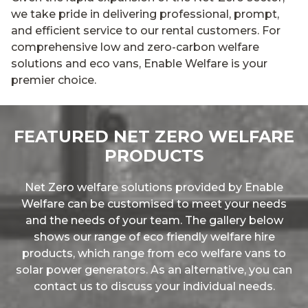
we take pride in delivering professional, prompt,
and efficient service to our rental customers. For
comprehensive low and zero-carbon welfare
solutions and eco vans, Enable Welfare is your
premier choice.
FEATURED NET ZERO WELFARE
PRODUCTS
Net Zero welfare solutions provided by Enable
Welfare can be customised to meet your needs
and the needs of your team. The gallery below
shows our range of eco friendly welfare hire
products, which range from eco welfare vans to
solar power generators. As an alternative, you can
contact us to discuss your individual needs.