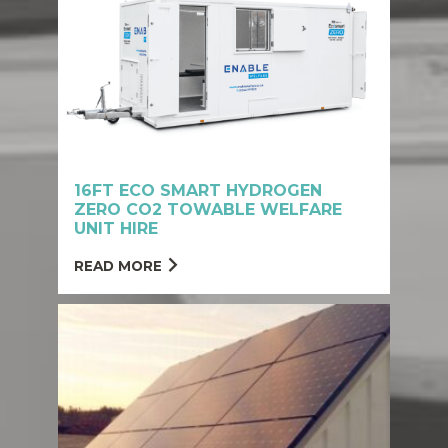
16FT ECO SMART HYDROGEN
ZERO CO2 TOWABLE WELFARE
UNIT HIRE
READ MORE