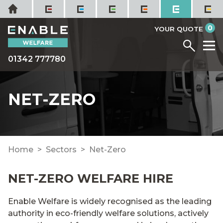
Skip
Home
to
it
0
content
YOUR QUOTE
Menu
M
01342 777780
NET-ZERO
Home
Sectors
Net-Zero
NET-ZERO WELFARE HIRE
Enable Welfare is widely recognised as the leading
authority in eco-friendly welfare solutions, actively