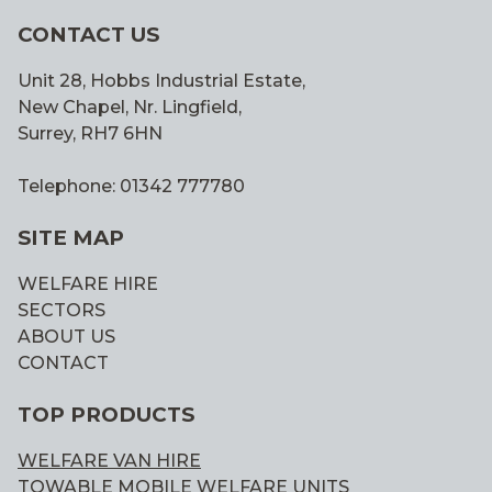
CONTACT US
Unit 28, Hobbs Industrial Estate,
New Chapel, Nr. Lingfield,
Surrey, RH7 6HN
Telephone: 01342 777780
SITE MAP
WELFARE HIRE
SECTORS
ABOUT US
CONTACT
TOP PRODUCTS
WELFARE VAN HIRE
TOWABLE MOBILE WELFARE UNITS