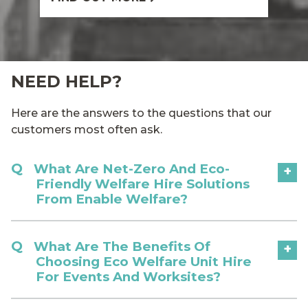
NEED HELP?
Here are the answers to the questions that our
customers most often ask.
What Are Net-Zero And Eco-
+
Friendly Welfare Hire Solutions
From Enable Welfare?
What Are The Benefits Of
+
Choosing Eco Welfare Unit Hire
For Events And Worksites?