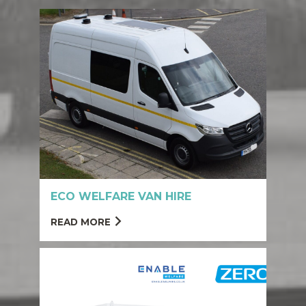
ECO WELFARE VAN HIRE
READ MORE