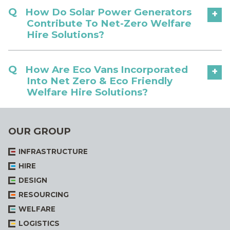
How Do Solar Power Generators
+
Contribute To Net-Zero Welfare
Hire Solutions?
How Are Eco Vans Incorporated
+
Into Net Zero & Eco Friendly
Welfare Hire Solutions?
OUR GROUP
INFRASTRUCTURE
HIRE
DESIGN
RESOURCING
WELFARE
LOGISTICS