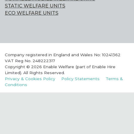
STATIC WELFARE UNITS
ECO WELFARE UNITS
Company registered in England and Wales No: 10241362
VAT Reg No. 248222317
Copyright © 2026 Enable Welfare (part of Enable Hire
Limited). All Rights Reserved.
Privacy & Cookies Policy
Policy Statements
Terms &
Conditions