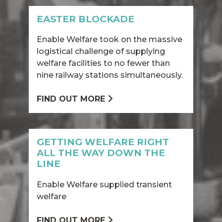
EASTER BLOCKADE
Enable Welfare took on the massive
logistical challenge of supplying
welfare facilities to no fewer than
nine railway stations simultaneously.
FIND OUT MORE
GETTING WELFARE RIGHT
ALL THE WAY DOWN THE
LINE
Enable Welfare supplied transient
welfare
FIND OUT MORE