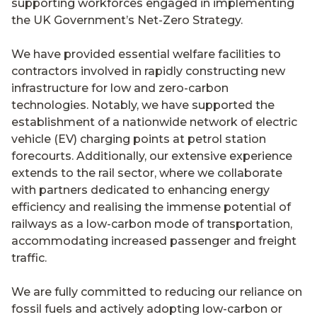
supporting workforces engaged in implementing
the UK Government’s Net-Zero Strategy.
We have provided essential welfare facilities to
contractors involved in rapidly constructing new
infrastructure for low and zero-carbon
technologies. Notably, we have supported the
establishment of a nationwide network of electric
vehicle (EV) charging points at petrol station
forecourts. Additionally, our extensive experience
extends to the rail sector, where we collaborate
with partners dedicated to enhancing energy
efficiency and realising the immense potential of
railways as a low-carbon mode of transportation,
accommodating increased passenger and freight
traffic.
We are fully committed to reducing our reliance on
fossil fuels and actively adopting low-carbon or