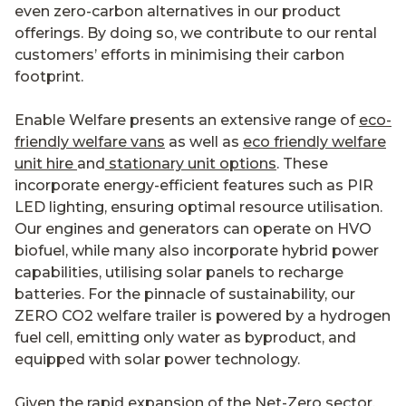
even zero-carbon alternatives in our product
offerings. By doing so, we contribute to our rental
customers’ efforts in minimising their carbon
footprint.
Enable Welfare presents an extensive range of
eco-
friendly welfare vans
as well as
eco friendly welfare
unit hire
and
stationary unit options
. These
incorporate energy-efficient features such as PIR
LED lighting, ensuring optimal resource utilisation.
Our engines and generators can operate on HVO
biofuel, while many also incorporate hybrid power
capabilities, utilising solar panels to recharge
batteries. For the pinnacle of sustainability, our
ZERO CO2 welfare trailer is powered by a hydrogen
fuel cell, emitting only water as byproduct, and
equipped with solar power technology.
Given the rapid expansion of the Net-Zero sector,