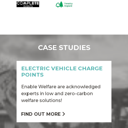
CASE STUDIES
ELECTRIC VEHICLE CHARGE
POINTS
Enable Welfare are acknowledged
experts in low and zero-carbon
welfare solutions!
FIND OUT MORE