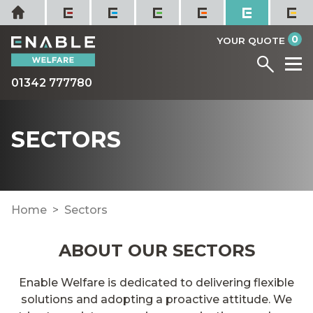
Skip
Home
to
it
0
content
YOUR QUOTE
Menu
M
01342 777780
SECTORS
Home
Sectors
ABOUT OUR SECTORS
Enable Welfare is dedicated to delivering flexible
solutions and adopting a proactive attitude. We