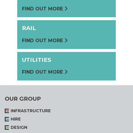
FIND OUT MORE
RAIL
FIND OUT MORE
UTILITIES
FIND OUT MORE
OUR GROUP
INFRASTRUCTURE
HIRE
DESIGN