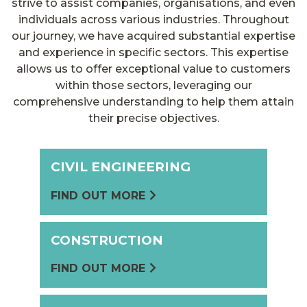
strive to assist companies, organisations, and even
individuals across various industries. Throughout
our journey, we have acquired substantial expertise
and experience in specific sectors. This expertise
allows us to offer exceptional value to customers
within those sectors, leveraging our
comprehensive understanding to help them attain
their precise objectives.
CIVIL ENGINEERING
FIND OUT MORE
CONSTRUCTION
FIND OUT MORE