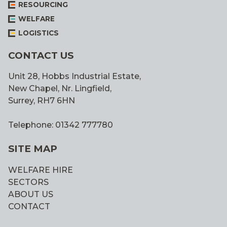
RESOURCING
WELFARE
LOGISTICS
CONTACT US
Unit 28, Hobbs Industrial Estate,
New Chapel, Nr. Lingfield,
Surrey, RH7 6HN
Telephone: 01342 777780
SITE MAP
WELFARE HIRE
SECTORS
ABOUT US
CONTACT