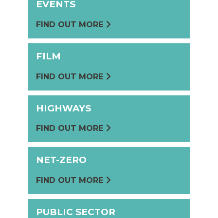
EVENTS
FIND OUT MORE
FILM
FIND OUT MORE
HIGHWAYS
FIND OUT MORE
NET-ZERO
FIND OUT MORE
PUBLIC SECTOR