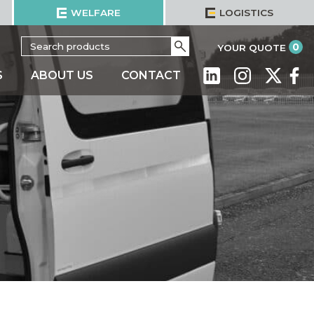
WELFARE
LOGISTICS
Search
Go
it
0
YOUR QUOTE
for:
S
ABOUT US
CONTACT