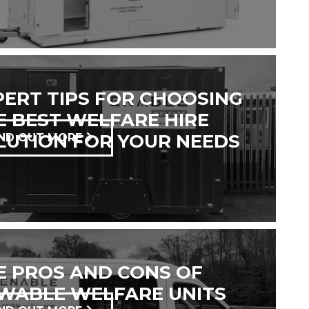
PERT TIPS FOR CHOOSING
E BEST WELFARE HIRE
LUTION FOR YOUR NEEDS
IND OUT MORE
E PROS AND CONS OF
WABLE WELFARE UNITS