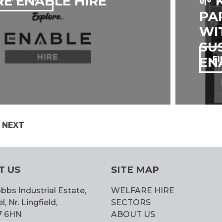
E ENABLE HIRE
🌱
PA
WI
SU
ENA
F
GE
PAGE
NEXT
N
T US
SITE MAP
bbs Industrial Estate,
WELFARE HIRE
 Nr. Lingfield,
SECTORS
7 6HN
ABOUT US