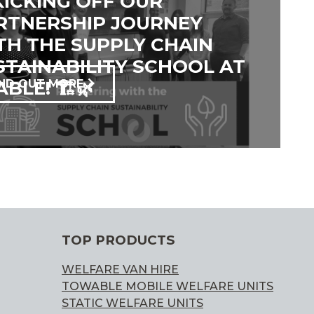
 KICKING OFF OUR
RTNERSHIP JOURNEY
TH THE SUPPLY CHAIN
STAINABILITY SCHOOL AT
BLE! 🏗️🌿
IND OUT MORE
TOP PRODUCTS
WELFARE VAN HIRE
TOWABLE MOBILE WELFARE UNITS
STATIC WELFARE UNITS