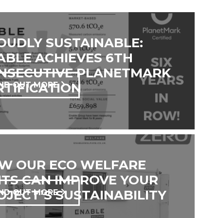
OUDLY SUSTAINABLE:
ABLE ACHIEVES 6TH
NSECUTIVE PLANETMARK
RTIFICATION
IND OUT MORE
W OUR ECO WELFARE
ITS CAN IMPROVE YOUR
OJECT’S SUSTAINABILITY
IND OUT MORE