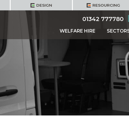
DESIGN
RESOURCING
01342 777780
WELFARE HIRE
SECTOR