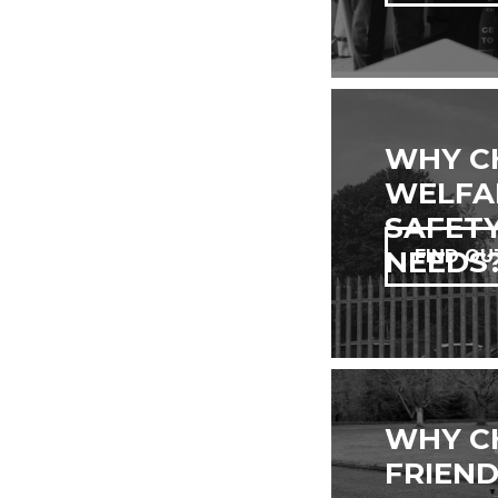
WHY C
WELFAR
SAFETY
NEEDS
FIND OU
WHY C
FRIEND