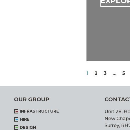
EXPLOR
POSTS
PAGE
PAGE
PAGE
PA
1
2
3
…
5
PAGINATIO
OUR GROUP
CONTAC
INFRASTRUCTURE
Unit 28, Ho
New Chapel,
HIRE
Surrey, RH
DESIGN