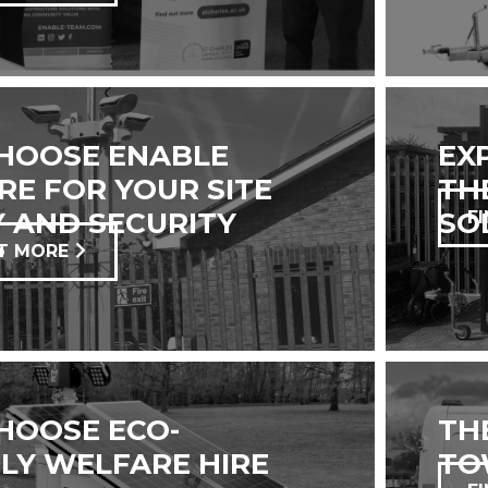
HOOSE ENABLE
EX
E FOR YOUR SITE
TH
 AND SECURITY
SO
F
?
T MORE
HOOSE ECO-
TH
LY WELFARE HIRE
TO