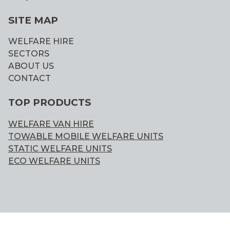
SITE MAP
WELFARE HIRE
SECTORS
ABOUT US
CONTACT
TOP PRODUCTS
WELFARE VAN HIRE
TOWABLE MOBILE WELFARE UNITS
STATIC WELFARE UNITS
ECO WELFARE UNITS