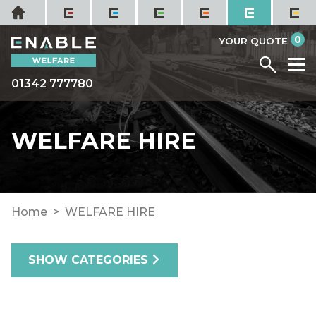
Skip
Home
to
it
0
content
YOUR QUOTE
Menu
M
01342 777780
WELFARE HIRE
Home
WELFARE HIRE
SHOW CATEGORIES