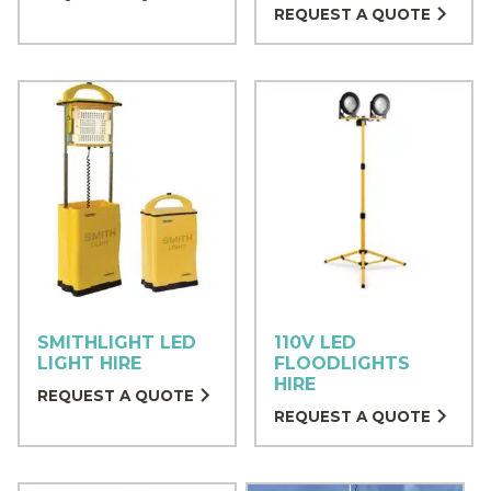
REQUEST A QUOTE
SMITHLIGHT LED
110V LED
LIGHT HIRE
FLOODLIGHTS
HIRE
REQUEST A QUOTE
REQUEST A QUOTE