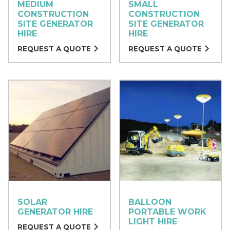
MEDIUM
SMALL
CONSTRUCTION
CONSTRUCTION
SITE GENERATOR
SITE GENERATOR
HIRE
HIRE
REQUEST A QUOTE
REQUEST A QUOTE
SOLAR
BALLOON
GENERATOR HIRE
PORTABLE WORK
LIGHT HIRE
REQUEST A QUOTE