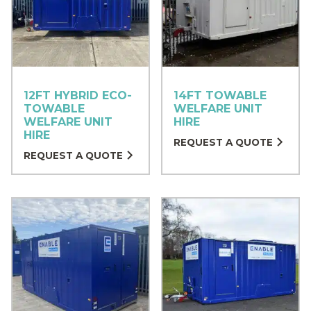
12FT HYBRID ECO-
14FT TOWABLE
TOWABLE
WELFARE UNIT
WELFARE UNIT
HIRE
HIRE
REQUEST A QUOTE
REQUEST A QUOTE