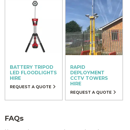
BATTERY TRIPOD
RAPID
LED FLOODLIGHTS
DEPLOYMENT
HIRE
CCTV TOWERS
HIRE
REQUEST A QUOTE
REQUEST A QUOTE
FAQs