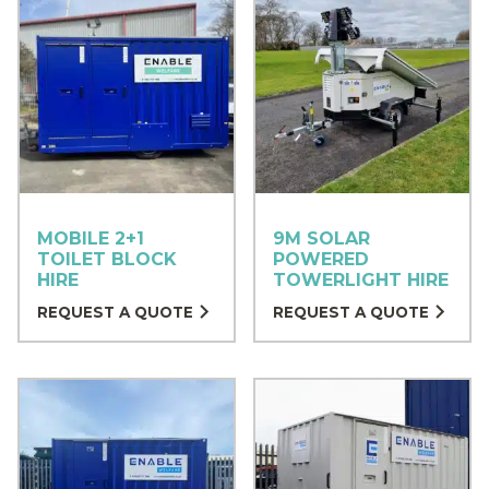
MOBILE 2+1
9M SOLAR
TOILET BLOCK
POWERED
HIRE
TOWERLIGHT HIRE
REQUEST A QUOTE
REQUEST A QUOTE