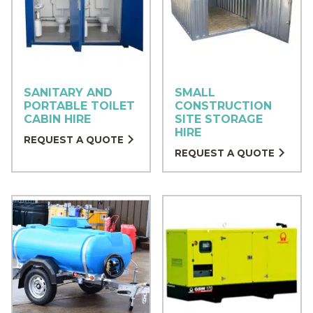
SANITARY AND
SMALL
PORTABLE TOILET
CONSTRUCTION
CABIN HIRE
SITE STORAGE
HIRE
REQUEST A QUOTE
REQUEST A QUOTE