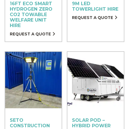
16FT ECO SMART
9M LED
HYDROGEN ZERO
TOWERLIGHT HIRE
CO2 TOWABLE
REQUEST A QUOTE
WELFARE UNIT
HIRE
REQUEST A QUOTE
SETO
SOLAR POD –
CONSTRUCTION
HYBRID POWER