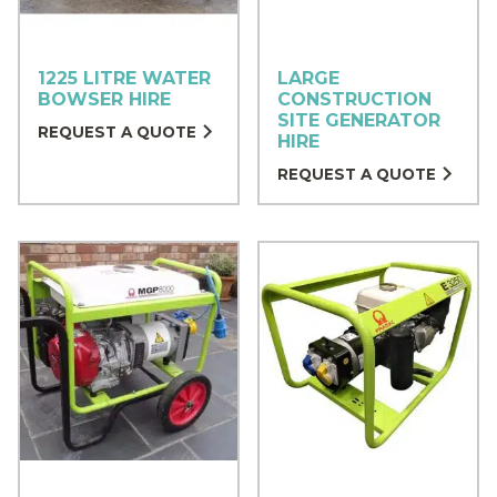
1225 LITRE WATER
LARGE
BOWSER HIRE
CONSTRUCTION
SITE GENERATOR
REQUEST A QUOTE
HIRE
REQUEST A QUOTE