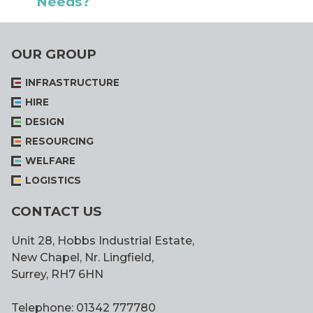
Needs?
OUR GROUP
INFRASTRUCTURE
HIRE
DESIGN
RESOURCING
WELFARE
LOGISTICS
CONTACT US
Unit 28, Hobbs Industrial Estate,
New Chapel, Nr. Lingfield,
Surrey, RH7 6HN
Telephone: 01342 777780