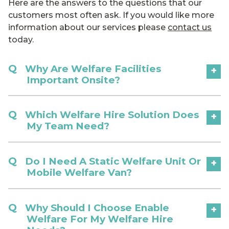
Here are the answers to the questions that our
customers most often ask. If you would like more
information about our services please
contact us
today.
Why Are Welfare Facilities
+
Important Onsite?
Which Welfare Hire Solution Does
+
My Team Need?
Do I Need A Static Welfare Unit Or
+
Mobile Welfare Van?
Why Should I Choose Enable
+
Welfare For My Welfare Hire