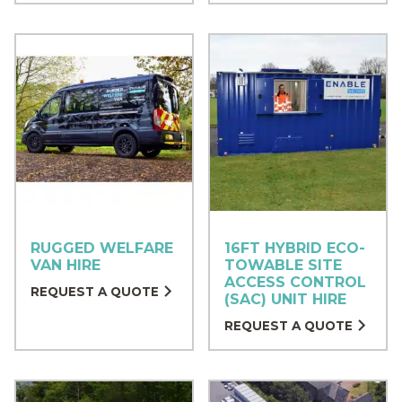
RUGGED WELFARE
16FT HYBRID ECO-
VAN HIRE
TOWABLE SITE
ACCESS CONTROL
REQUEST A QUOTE
(SAC) UNIT HIRE
REQUEST A QUOTE