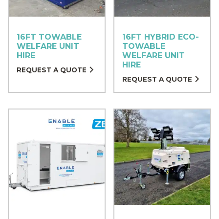
16FT TOWABLE
16FT HYBRID ECO-
WELFARE UNIT
TOWABLE
HIRE
WELFARE UNIT
HIRE
REQUEST A QUOTE
REQUEST A QUOTE