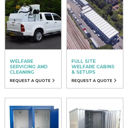
WELFARE
FULL SITE
SERVICING AND
WELFARE CABINS
CLEANING
& SETUPS
REQUEST A QUOTE
REQUEST A QUOTE