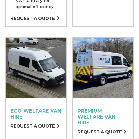
kWh battery for
optimal efficiency.
REQUEST A QUOTE
ECO WELFARE VAN
PREMIUM
HIRE
WELFARE VAN
HIRE
REQUEST A QUOTE
REQUEST A QUOTE