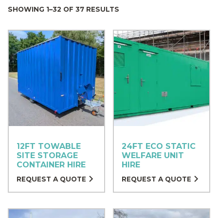
SHOWING 1–32 OF 37 RESULTS
12FT TOWABLE
24FT ECO STATIC
SITE STORAGE
WELFARE UNIT
CONTAINER HIRE
HIRE
REQUEST A QUOTE
REQUEST A QUOTE