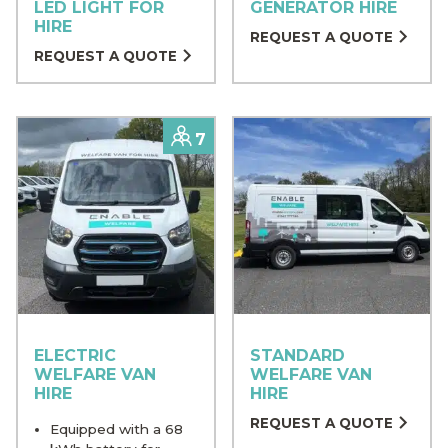
LED LIGHT FOR
GENERATOR HIRE
HIRE
REQUEST A QUOTE
REQUEST A QUOTE
Capacity
7
ELECTRIC
STANDARD
WELFARE VAN
WELFARE VAN
HIRE
HIRE
REQUEST A QUOTE
Equipped with a 68