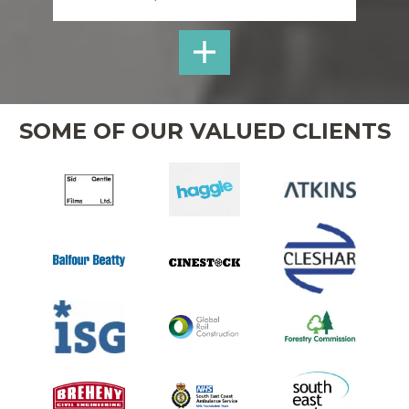
SHOP
UTILITIES
WELFARE
SOME OF OUR VALUED CLIENTS
HIRE