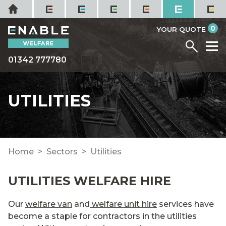
Skip
Home
to
it
0
content
YOUR QUOTE
Menu
M
01342 777780
UTILITIES
Home
Sectors
Utilities
UTILITIES WELFARE HIRE
Our
welfare van
and
welfare unit hire
services have
become a staple for contractors in the utilities