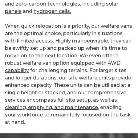
and zero-carbon technologies, including
solar
panels
and
hydrogen cells.
When quick relocation is a priority, our welfare vans
are the optimal choice, particularly in situations
with limited access. Highly manoeuvrable, they can
be swiftly set up and packed up when it’s time to
move on to the next location. We even offer a
robust welfare van option equipped with 4WD
capability
for challenging terrains. For larger sites
and longer durations, our site welfare units provide
enhanced capacity. These units can be utilised at a
single height or stacked, and our comprehensive
services encompass
full site setup
, as well as
cleaning, emptying, and maintenance
, enabling
your workforce to remain fully focused on the task
at hand.