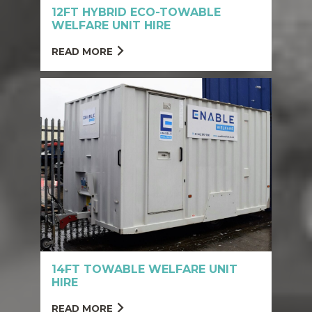
12FT HYBRID ECO-TOWABLE
WELFARE UNIT HIRE
READ MORE
14FT TOWABLE WELFARE UNIT
HIRE
READ MORE