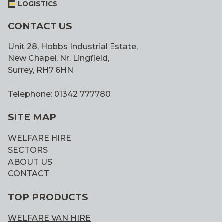
LOGISTICS
CONTACT US
Unit 28, Hobbs Industrial Estate,
New Chapel, Nr. Lingfield,
Surrey, RH7 6HN
Telephone: 01342 777780
SITE MAP
WELFARE HIRE
SECTORS
ABOUT US
CONTACT
TOP PRODUCTS
WELFARE VAN HIRE