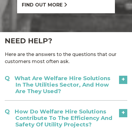
FIND OUT MORE
NEED HELP?
Here are the answers to the questions that our
customers most often ask.
What Are Welfare Hire Solutions
+
In The Utilities Sector, And How
Are They Used?
How Do Welfare Hire Solutions
+
Contribute To The Efficiency And
Safety Of Utility Projects?