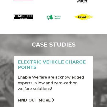
CASE STUDIES
ELECTRIC VEHICLE CHARGE
POINTS
Enable Welfare are acknowledged
experts in low and zero-carbon
welfare solutions!
FIND OUT MORE