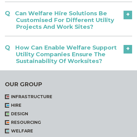
Can Welfare Hire Solutions Be
+
Customised For Different Utility
Projects And Work Sites?
How Can Enable Welfare Support
+
Utility Companies Ensure The
Sustainability Of Worksites?
OUR GROUP
INFRASTRUCTURE
HIRE
DESIGN
RESOURCING
WELFARE