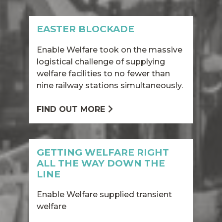
EASTER BLOCKADE
Enable Welfare took on the massive
logistical challenge of supplying
welfare facilities to no fewer than
nine railway stations simultaneously.
FIND OUT MORE
GETTING WELFARE RIGHT
ALL THE WAY DOWN THE
LINE
Enable Welfare supplied transient
welfare