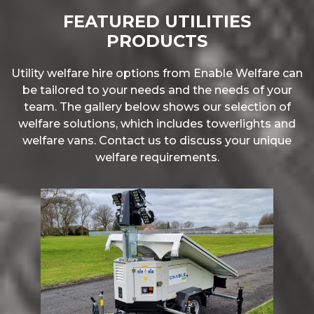
FEATURED UTILITIES
PRODUCTS
Utility welfare hire options from Enable Welfare can
be tailored to your needs and the needs of your
team. The gallery below shows our selection of
welfare solutions, which includes towerlights and
welfare vans. Contact us to discuss your unique
welfare requirements.