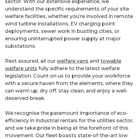
sector. With our extensive experience, we
understand the specific requirements of your site
welfare facilities, whether you’re involved in remote
wind turbine installations, EV charging point
deployments, sewer work in bustling cities, or
ensuring uninterrupted power supply at major
substations.
Rest assured, all our
welfare vans
and
towable
welfare units
fully adhere to the latest welfare
legislation. Count on us to provide your workforce
with a secure haven from the elements, where they
can warm up, dry off, stay clean, and enjoy a well-
deserved break.
We recognise the paramount importance of eco-
efficiency in industrial rentals for the utilities sector,
and we take pride in being at the forefront of this
movement. Our fleet boasts state-of-the-art low