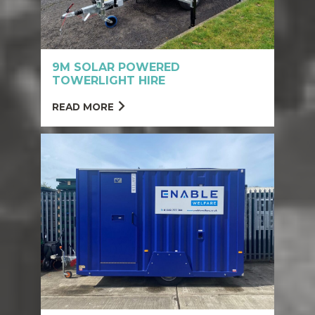
9M SOLAR POWERED
TOWERLIGHT HIRE
READ MORE