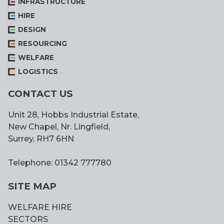
INFRASTRUCTURE
STUDIES
HIRE
DESIGN
RESOURCING
WELFARE
LOGISTICS
CONTACT US
Unit 28, Hobbs Industrial Estate,
New Chapel, Nr. Lingfield,
Surrey, RH7 6HN
Telephone: 01342 777780
SITE MAP
WELFARE HIRE
SECTORS