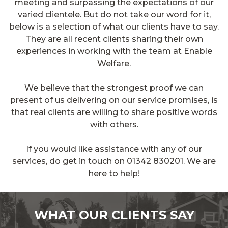
meeting and surpassing the expectations of our
varied clientele. But do not take our word for it,
below is a selection of what our clients have to say.
They are all recent clients sharing their own
experiences in working with the team at Enable
Welfare.
We believe that the strongest proof we can
present of us delivering on our service promises, is
that real clients are willing to share positive words
with others.
If you would like assistance with any of our
services, do get in touch on 01342 830201. We are
here to help!
WHAT OUR CLIENTS SAY