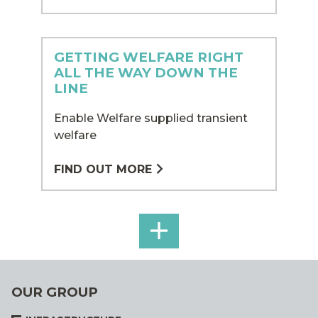
GETTING WELFARE RIGHT
ALL THE WAY DOWN THE
LINE
Enable Welfare supplied transient
welfare
FIND OUT MORE
MORE
ENABLE
WELFARE
OUR GROUP
CASE