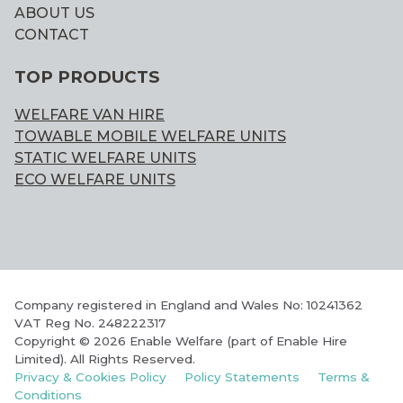
ABOUT US
CONTACT
TOP PRODUCTS
WELFARE VAN HIRE
TOWABLE MOBILE WELFARE UNITS
STATIC WELFARE UNITS
ECO WELFARE UNITS
Company registered in England and Wales No: 10241362
VAT Reg No. 248222317
Copyright © 2026 Enable Welfare (part of Enable Hire
Limited). All Rights Reserved.
Privacy & Cookies Policy
Policy Statements
Terms &
Conditions