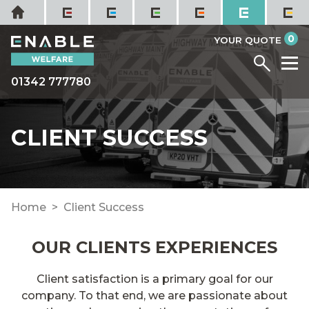
Skip
Home
to
it
0
content
YOUR QUOTE
Menu
M
01342 777780
CLIENT SUCCESS
Home
Client Success
OUR CLIENTS EXPERIENCES
Client satisfaction is a primary goal for our
company. To that end, we are passionate about