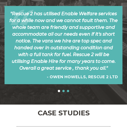
"Rescue 2 has utilised Enable Welfare services
for a while now and we cannot fault them. The
whole team are friendly and supportive and
accommodate all our needs even if it's short
notice. The vans we hire are top spec and
handed over in outstanding condition and
with a full tank for fuel. Rescue 2 will be
utilising Enable Hire for many years to come.
Overall a great service , thank you all."
- OWEN HOWELLS, RESCUE 2 LTD
CASE STUDIES