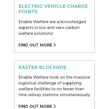
ELECTRIC VEHICLE CHARGE
POINTS
Enable Welfare are acknowledged
experts in low and zero-carbon
welfare solutions!
FIND OUT MORE
EASTER BLOCKADE
Enable Welfare took on the massive
logistical challenge of supplying
welfare facilities to no fewer than
nine railway stations simultaneously.
FIND OUT MORE