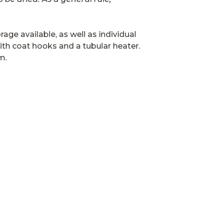
age available, as well as individual
th coat hooks and a tubular heater.
m.