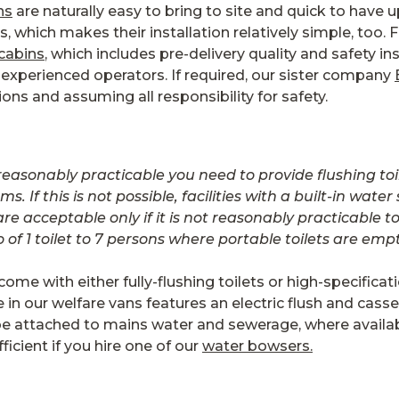
ns
are naturally easy to bring to site and quick to have u
s, which makes their installation relatively simple, too.
 cabins
, which includes pre-delivery quality and safety in
xperienced operators. If required, our sister company
tions and assuming all responsibility for safety.
 reasonably practicable you need to provide flushing t
 If this is not possible, facilities with a built-in wat
are acceptable only if it is not reasonably practicable
f 1 toilet to 7 persons where portable toilets are emp
come with either fully-flushing toilets or high-specifica
 in our welfare vans features an electric flush and cass
 be attached to mains water and sewerage, where availab
icient if you hire one of our
water bowsers.