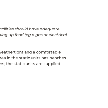
facilities should have adequate
ng up food (eg a gas or electrical
y weathertight and a comfortable
rea in the static units has benches
; the static units are supplied