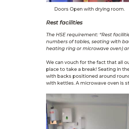
Doors Open with drying room.
Rest facilities
The HSE requirement: “Rest facilit
numbers of tables, seating with ba
heating ring or microwave oven) a
We can vouch for the fact that all o
place to take a break! Seating in th
with backs positioned around rounde
with kettles. A microwave oven is s