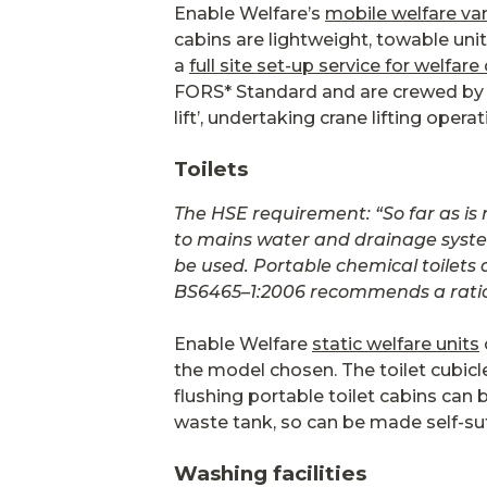
Enable Welfare’s
mobile welfare va
cabins are lightweight, towable unit
a
full site set-up service for welfare
FORS* Standard and are crewed by e
lift’, undertaking crane lifting opera
Toilets
The HSE requirement: “So far as is
to mains water and drainage systems.
be used. Portable chemical toilets 
BS6465–1:2006 recommends a ratio o
Enable Welfare
static welfare units
the model chosen. The toilet cubicle
flushing portable toilet cabins can
waste tank, so can be made self-suff
Washing facilities