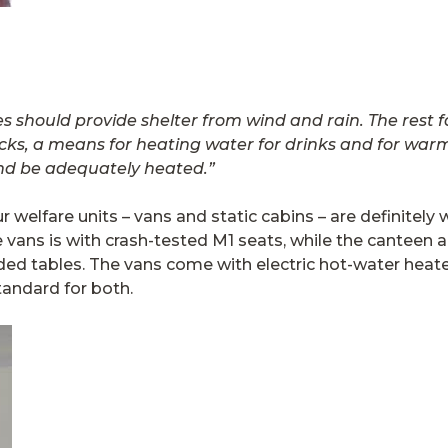
ies should provide shelter from wind and
rain. The rest 
cks, a means for heating water for drinks and for warmi
nd be adequately heated.”
ur welfare units – vans and static cabins – are definitel
e vans is with crash-tested M1 seats, while the canteen a
d tables. The vans come with electric hot-water heaters
tandard for both.