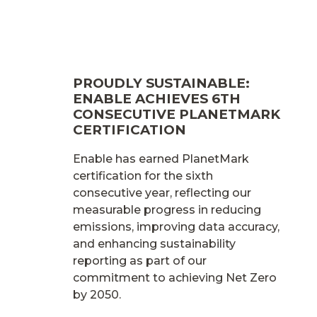
PROUDLY SUSTAINABLE:
ENABLE ACHIEVES 6TH
CONSECUTIVE PLANETMARK
CERTIFICATION
Enable has earned PlanetMark
certification for the sixth
consecutive year, reflecting our
measurable progress in reducing
emissions, improving data accuracy,
and enhancing sustainability
reporting as part of our
commitment to achieving Net Zero
by 2050.