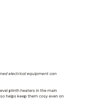
ained electrical equipment can
evel plinth heaters in the main
 also helps keep them cosy even on