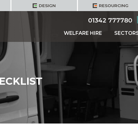
DESIGN
RESOURCING
01342 777780
WELFARE HIRE
SECTOR
ECKLIST