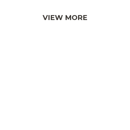
VIEW MORE