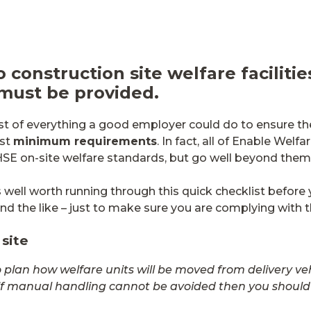
o construction site welfare faciliti
 must be provided.
list of everything a good employer could do to ensure th
ust
minimum requirements
. In fact, all of Enable Welfa
HSE on-site welfare standards, but go well beyond them
 well worth running through this quick checklist before 
 and the like – just to make sure you are complying with 
 site
lan how welfare units will be moved from delivery vehicl
if manual handling cannot be avoided then you should 