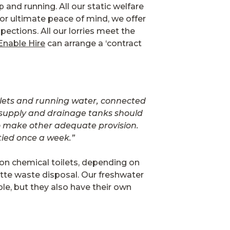
p and running. All our static welfare
 For ultimate peace of mind, we offer
spections. All our lorries meet the
Enable Hire
can arrange a ‘contract
oilets and running water, connected
er supply and drainage tanks should
 to make other adequate provision.
tied once a week.”
tion chemical toilets, depending on
ette waste disposal. Our freshwater
le, but they also have their own