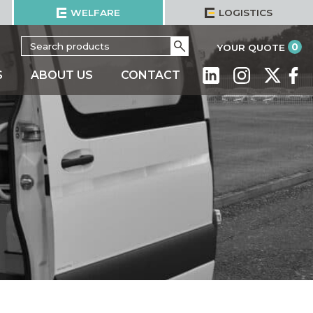
WELFARE
LOGISTICS
Search
Go
it
0
YOUR QUOTE
for:
S
ABOUT US
CONTACT