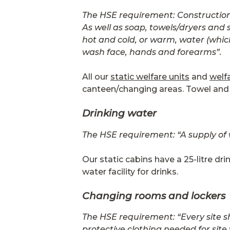
The HSE requirement: Construction 
As well as soap, towels/dryers and s
hot and cold, or warm, water (whic
wash face, hands and forearms”.
All our
static welfare units
and
welf
canteen/changing areas. Towel and 
Drinking water
The HSE requirement: “A supply of 
Our static cabins have a 25-litre dr
water facility for drinks.
Changing rooms and lockers
The HSE requirement: “Every site s
protective clothing needed for site