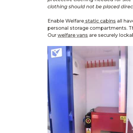
clothing should not be placed direct
Enable Welfare
static cabins
all hav
personal storage compartments. The
Our
welfare vans
are securely locka