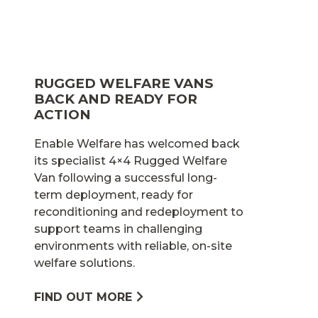
RUGGED WELFARE VANS
BACK AND READY FOR
ACTION
Enable Welfare has welcomed back
its specialist 4×4 Rugged Welfare
Van following a successful long-
term deployment, ready for
reconditioning and redeployment to
support teams in challenging
environments with reliable, on-site
welfare solutions.
FIND OUT MORE