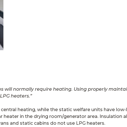
es will normally require heating. Using properly maint
 LPG heaters.”
ntral heating, while the static welfare units have low-l
ar heater in the drying room/generator area. Insulation
vans and static cabins do not use LPG heaters.