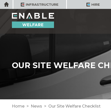
Skip
Home
INFRASTRUCTURE
HIRE
to
content
OUR SITE WELFARE CH
Home
News
Our Site Welfare Checklist