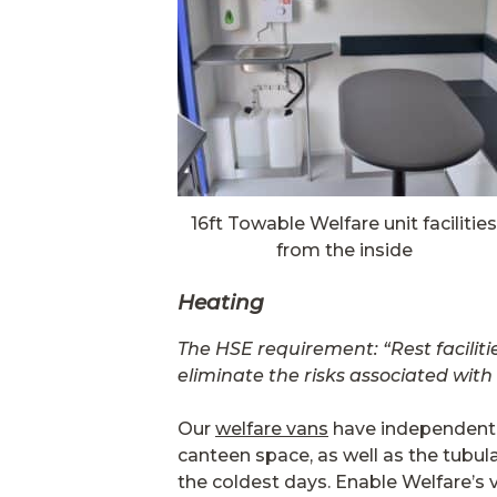
16ft Towable Welfare unit facilities
from the inside
Heating
The HSE requirement: “Rest faciliti
eliminate the risks associated with
Our
welfare vans
have independent ce
canteen space, as well as the tubul
the coldest days. Enable Welfare’s 