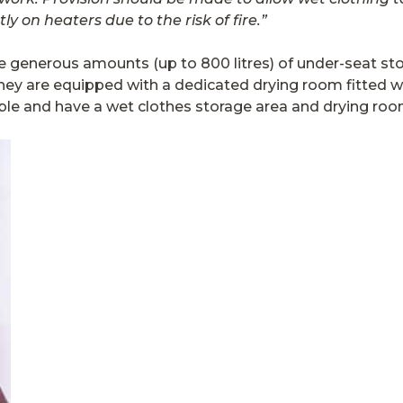
ly on heaters due to the risk of fire.”
e generous amounts (up to 800 litres) of under-seat stor
y are equipped with a dedicated drying room fitted wi
ble and have a wet clothes storage area and drying roo