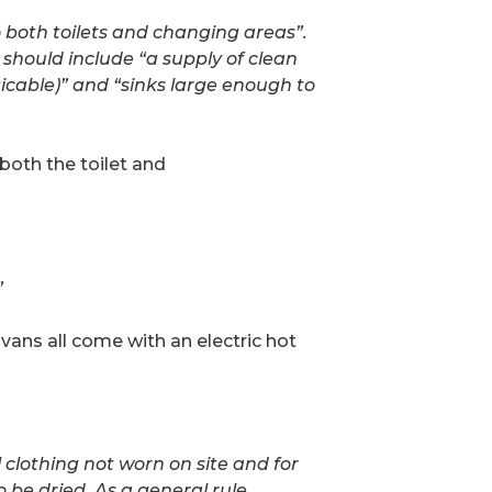
 both toilets and changing areas”.
s should include “a supply of clean
icable)” and “sinks large enough to
both the toilet and
”
 vans all come with an electric hot
clothing not worn on site and for
 be dried. As a general rule,