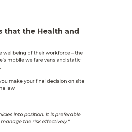
es that the Health and
e wellbeing of their workforce – the
re’s
mobile welfare vans
and
static
.
you make your final decision on site
the law.
es into position. It is preferable
manage the risk effectively.”