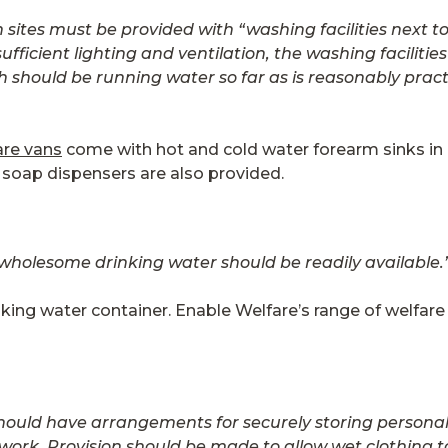
sites must be provided with “washing facilities next to
ufficient lighting and ventilation, the washing facilitie
h should be running water so far as is reasonably pract
are vans
come with hot and cold water forearm sinks in 
soap dispensers are also provided.
wholesome drinking water should be readily available.
inking water container. Enable Welfare’s range of welfare
hould have arrangements for securely storing personal 
 work. Provision should be made to allow wet clothing to