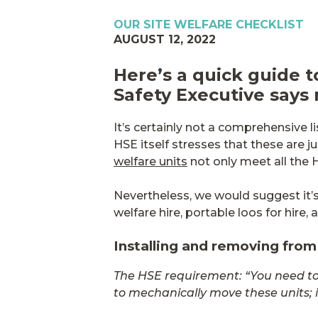
OUR SITE WELFARE CHECKLIST
AUGUST 12, 2022
Here’s a quick guide t
Safety Executive says
It’s certainly not a comprehensive 
HSE itself stresses that these are j
welfare units
not only meet all the 
Nevertheless, we would suggest it’s
welfare hire, portable loos for hire,
Installing and removing from
The HSE requirement: “You need to p
to mechanically move these units; 