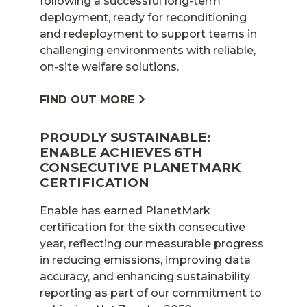
following a successful long-term
deployment, ready for reconditioning
and redeployment to support teams in
challenging environments with reliable,
on-site welfare solutions.
FIND OUT MORE
PROUDLY SUSTAINABLE:
ENABLE ACHIEVES 6TH
CONSECUTIVE PLANETMARK
CERTIFICATION
Enable has earned PlanetMark
certification for the sixth consecutive
year, reflecting our measurable progress
in reducing emissions, improving data
accuracy, and enhancing sustainability
reporting as part of our commitment to