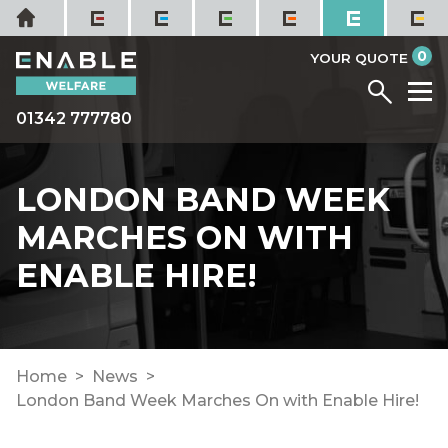
Skip
Home
to
it
0
content
YOUR QUOTE
Menu
M
01342 777780
LONDON BAND WEEK
MARCHES ON WITH
ENABLE HIRE!
Home
News
London Band Week Marches On with Enable Hire!