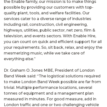
the Enable family, our mission is to make things
possible by providing our customers with top-
quality plant, tools, and welfare facilities. Our
services cater to a diverse range of industries
including rail, construction, civil engineering,
highways, utilities, public sector, net zero, film &
television, and events sectors. With Enable Hire,
you can count on quick and efficient support for all
your requirements. So, sit back, relax, and enjoy the
mesmerizing music, while we take care of
everything else.”
Dr. Graham O. Jones MBE, President of London
Band Week said: “The logistical solutions required
to make London Band Week possible are far from
trivial. Multiple performance locations, several
tonnes of equipment and a management plan
measured in minutes. For good measure, add in
London traffic and one or two challenging vehicle