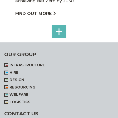
achieving Net Zero by 2050.
FIND OUT MORE
SEE
ALL
OUR GROUP
INFRASTRUCTURE
HIRE
DESIGN
RESOURCING
WELFARE
LOGISTICS
CONTACT US