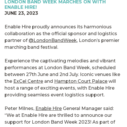
LONDON BAND WEEK MARCHES ON WITH
ENABLE HIRE!
JUNE 23, 2023
Enable Hire proudly announces its harmonious
collaboration as the official sponsor and logistics
partner of
@LondonBandWeek
, London’s premier
marching band festival.
Experience the captivating melodies and vibrant
performances at London Band Week, scheduled
between 27th June and 2nd July. Iconic venues like
the
ExCel Centre
and
Hampton Court Palace
will
host a range of exciting events, with Enable Hire
providing seamless event logistics support.
Peter Milnes,
Enable Hire
General Manager said:
“We at Enable Hire are thrilled to announce our
support for London Band Week 2023! As part of