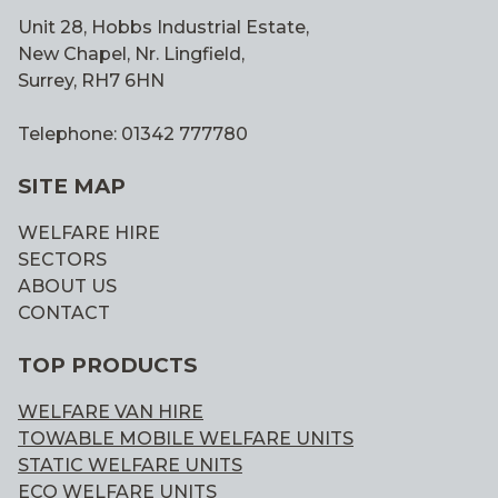
Unit 28, Hobbs Industrial Estate,
New Chapel, Nr. Lingfield,
Surrey, RH7 6HN
Telephone: 01342 777780
SITE MAP
WELFARE HIRE
SECTORS
ABOUT US
CONTACT
TOP PRODUCTS
WELFARE VAN HIRE
TOWABLE MOBILE WELFARE UNITS
STATIC WELFARE UNITS
ECO WELFARE UNITS