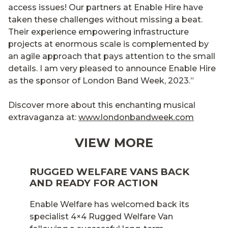
access issues! Our partners at Enable Hire have
taken these challenges without missing a beat.
Their experience empowering infrastructure
projects at enormous scale is complemented by
an agile approach that pays attention to the small
details. I am very pleased to announce Enable Hire
as the sponsor of London Band Week, 2023.”
Discover more about this enchanting musical
extravaganza at:
www.londonbandweek.com
VIEW MORE
RUGGED WELFARE VANS BACK
AND READY FOR ACTION
Enable Welfare has welcomed back its
specialist 4×4 Rugged Welfare Van