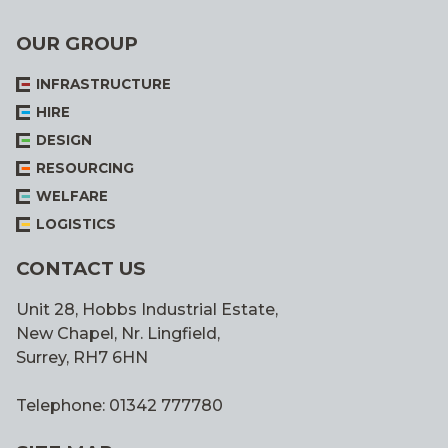
OUR GROUP
INFRASTRUCTURE
HIRE
DESIGN
RESOURCING
WELFARE
LOGISTICS
CONTACT US
Unit 28, Hobbs Industrial Estate,
New Chapel, Nr. Lingfield,
Surrey, RH7 6HN
Telephone: 01342 777780