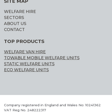
SITE MAP
WELFARE HIRE
SECTORS
ABOUT US
CONTACT
TOP PRODUCTS
WELFARE VAN HIRE
TOWABLE MOBILE WELFARE UNITS
STATIC WELFARE UNITS
ECO WELFARE UNITS
Company registered in England and Wales No: 10241362
VAT Reg No. 248222317