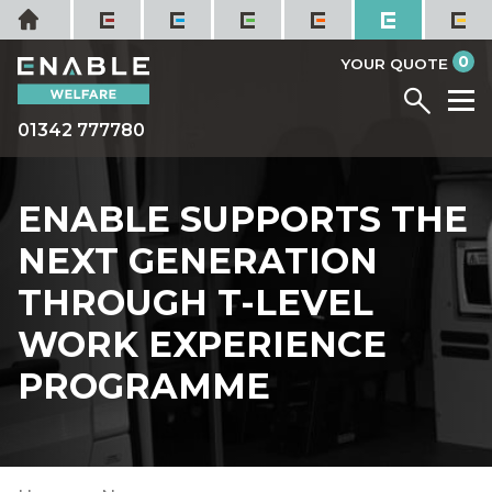
Skip
Home
to
it
0
content
YOUR QUOTE
Menu
M
01342 777780
ENABLE SUPPORTS THE
NEXT GENERATION
THROUGH T-LEVEL
WORK EXPERIENCE
PROGRAMME