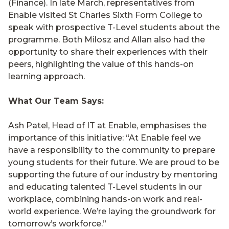
(Finance). In late March, representatives from
Enable visited St Charles Sixth Form College to
speak with prospective T-Level students about the
programme. Both Milosz and Allan also had the
opportunity to share their experiences with their
peers, highlighting the value of this hands-on
learning approach.
What Our Team Says:
Ash Patel, Head of IT at Enable, emphasises the
importance of this initiative: “At Enable feel we
have a responsibility to the community to prepare
young students for their future. We are proud to be
supporting the future of our industry by mentoring
and educating talented T-Level students in our
workplace, combining hands-on work and real-
world experience. We’re laying the groundwork for
tomorrow’s workforce.”