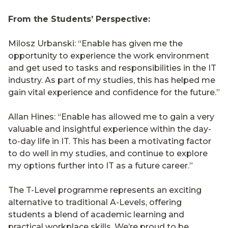
From the Students’ Perspective:
Milosz Urbanski: “Enable has given me the
opportunity to experience the work environment
and get used to tasks and responsibilities in the IT
industry. As part of my studies, this has helped me
gain vital experience and confidence for the future.”
Allan Hines: “Enable has allowed me to gain a very
valuable and insightful experience within the day-
to-day life in IT. This has been a motivating factor
to do well in my studies, and continue to explore
my options further into IT as a future career.”
The T-Level programme represents an exciting
alternative to traditional A-Levels, offering
students a blend of academic learning and
practical workplace skills. We’re proud to be