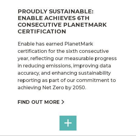
PROUDLY SUSTAINABLE:
ENABLE ACHIEVES 6TH
CONSECUTIVE PLANETMARK
CERTIFICATION
Enable has earned PlanetMark
certification for the sixth consecutive
year, reflecting our measurable progress
in reducing emissions, improving data
accuracy, and enhancing sustainability
reporting as part of our commitment to
achieving Net Zero by 2050.
FIND OUT MORE
SEE
ALL