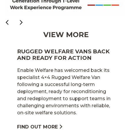
VIEW MORE
RUGGED WELFARE VANS BACK
AND READY FOR ACTION
Enable Welfare has welcomed back its
specialist 4×4 Rugged Welfare Van
following a successful long-term
deployment, ready for reconditioning
and redeployment to support teams in
challenging environments with reliable,
on-site welfare solutions.
FIND OUT MORE