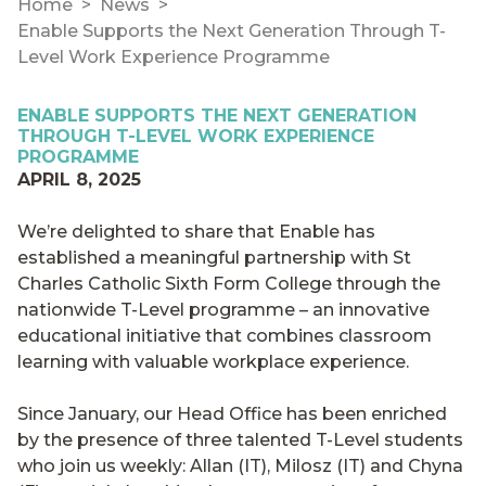
Home
News
Enable Supports the Next Generation Through T-
Level Work Experience Programme
ENABLE SUPPORTS THE NEXT GENERATION
THROUGH T-LEVEL WORK EXPERIENCE
PROGRAMME
APRIL 8, 2025
We’re delighted to share that Enable has
established a meaningful partnership with St
Charles Catholic Sixth Form College through the
nationwide T-Level programme – an innovative
educational initiative that combines classroom
learning with valuable workplace experience.
Since January, our Head Office has been enriched
by the presence of three talented T-Level students
who join us weekly: Allan (IT), Milosz (IT) and Chyna