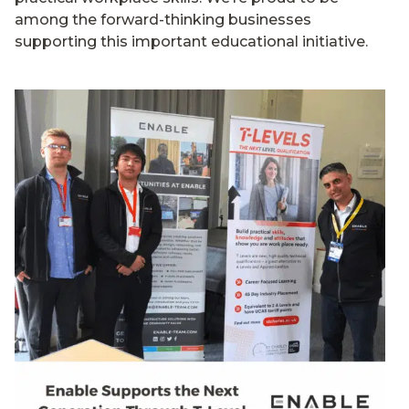
among the forward-thinking businesses
supporting this important educational initiative.