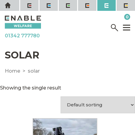
Skip
Home
to
it
0
content
YOUR QUOTE
Menu
M
01342 777780
SOLAR
Home
solar
Showing the single result