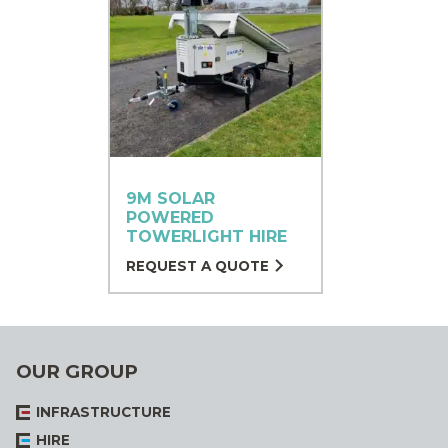
9M SOLAR
POWERED
TOWERLIGHT HIRE
REQUEST A QUOTE
OUR GROUP
INFRASTRUCTURE
HIRE