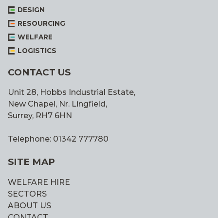
DESIGN
RESOURCING
WELFARE
LOGISTICS
CONTACT US
Unit 28, Hobbs Industrial Estate,
New Chapel, Nr. Lingfield,
Surrey, RH7 6HN
Telephone: 01342 777780
SITE MAP
WELFARE HIRE
SECTORS
ABOUT US
CONTACT