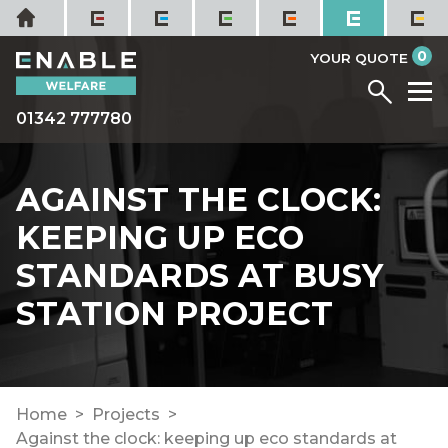
Skip
Home
to
it
0
content
YOUR QUOTE
Menu
M
01342 777780
AGAINST THE CLOCK:
KEEPING UP ECO
STANDARDS AT BUSY
STATION PROJECT
Home
Projects
Against the clock: keeping up eco standards at