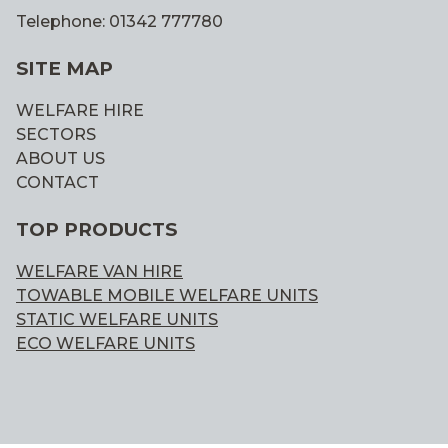
Telephone: 01342 777780
SITE MAP
WELFARE HIRE
SECTORS
ABOUT US
CONTACT
TOP PRODUCTS
WELFARE VAN HIRE
TOWABLE MOBILE WELFARE UNITS
STATIC WELFARE UNITS
ECO WELFARE UNITS