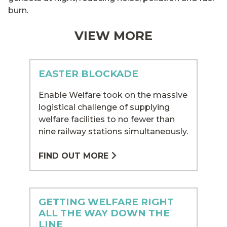
burn.
VIEW MORE
EASTER BLOCKADE
Enable Welfare took on the massive
logistical challenge of supplying
welfare facilities to no fewer than
nine railway stations simultaneously.
FIND OUT MORE
GETTING WELFARE RIGHT
ALL THE WAY DOWN THE
LINE