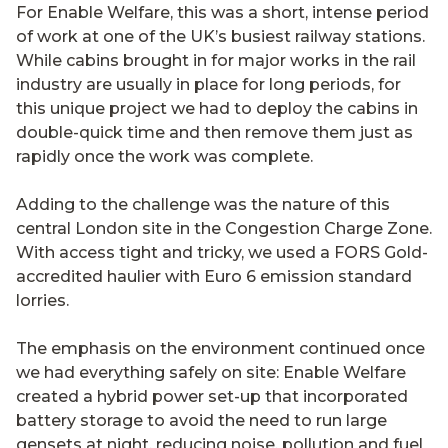
For Enable Welfare, this was a short, intense period
of work at one of the UK’s busiest railway stations.
While cabins brought in for major works in the rail
industry are usually in place for long periods, for
this unique project we had to deploy the cabins in
double-quick time and then remove them just as
rapidly once the work was complete.
Adding to the challenge was the nature of this
central London site in the Congestion Charge Zone.
With access tight and tricky, we used a FORS Gold-
accredited haulier with Euro 6 emission standard
lorries.
The emphasis on the environment continued once
we had everything safely on site: Enable Welfare
created a hybrid power set-up that incorporated
battery storage to avoid the need to run large
gensets at night, reducing noise, pollution and fuel