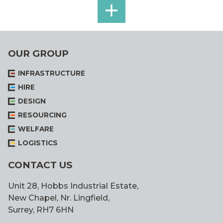
SEE
ALL
OUR GROUP
INFRASTRUCTURE
HIRE
DESIGN
RESOURCING
WELFARE
LOGISTICS
CONTACT US
Unit 28, Hobbs Industrial Estate,
New Chapel, Nr. Lingfield,
Surrey, RH7 6HN