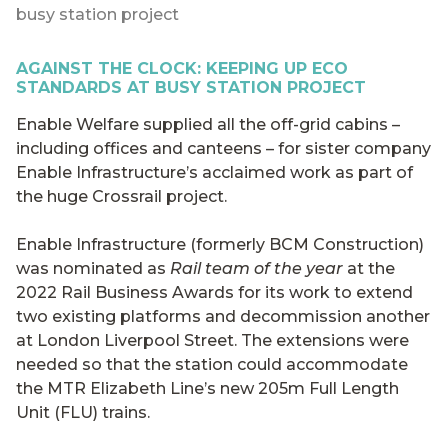
busy station project
AGAINST THE CLOCK: KEEPING UP ECO
STANDARDS AT BUSY STATION PROJECT
Enable Welfare supplied all the off-grid cabins –
including offices and canteens – for sister company
Enable Infrastructure’s acclaimed work as part of
the huge Crossrail project.
Enable Infrastructure (formerly BCM Construction)
was nominated as
Rail team of the year
at the
2022 Rail Business Awards for its work to extend
two existing platforms and decommission another
at London Liverpool Street. The extensions were
needed so that the station could accommodate
the MTR Elizabeth Line’s new 205m Full Length
Unit (FLU) trains.