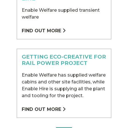
Enable Welfare supplied transient
welfare
FIND OUT MORE
GETTING ECO-CREATIVE FOR
RAIL POWER PROJECT
Enable Welfare has supplied welfare
cabins and other site facilities, while
Enable Hire is supplying all the plant
and tooling for the project.
FIND OUT MORE