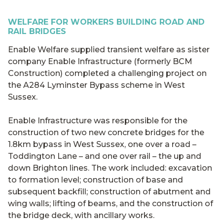
WELFARE FOR WORKERS BUILDING ROAD AND
RAIL BRIDGES
Enable Welfare supplied transient welfare as sister
company Enable Infrastructure (formerly BCM
Construction) completed a challenging project on
the A284 Lyminster Bypass scheme in West
Sussex.
Enable Infrastructure was responsible for the
construction of two new concrete bridges for the
1.8km bypass in West Sussex, one over a road –
Toddington Lane – and one over rail – the up and
down Brighton lines. The work included: excavation
to formation level; construction of base and
subsequent backfill; construction of abutment and
wing walls; lifting of beams, and the construction of
the bridge deck, with ancillary works.