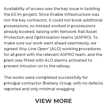
Availability of access was the key issue in tackling
the £3.1m project. Since Enable Infrastructure was
not the key contractor, it could not book additional
possessions, so instead worked in possessions
already booked, liaising with Network Rail Asset
Protection and Optimisation teams (ASPRO). To
make sure our work went ahead seamlessly, we
agreed
‘Any Line Open’
(ALO) working procedures
for all plant with the relevant ASPRO team, and the
plant was fitted with ALO alarms activated to
prevent intrusion on to the railway.
The works were completed successfully for
principal contractor Breheny Group, with no defects
reported and only minimal snagging.
VIEW MORE