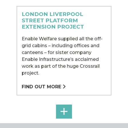
LONDON LIVERPOOL
STREET PLATFORM
EXTENSION PROJECT
Enable Welfare supplied all the off-
grid cabins – including offices and
canteens – for sister company
Enable Infrastructure’s acclaimed
work as part of the huge Crossrail
project.
FIND OUT MORE
SEE
ALL