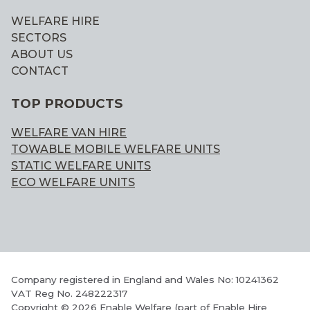
WELFARE HIRE
SECTORS
ABOUT US
CONTACT
TOP PRODUCTS
WELFARE VAN HIRE
TOWABLE MOBILE WELFARE UNITS
STATIC WELFARE UNITS
ECO WELFARE UNITS
Company registered in England and Wales No: 10241362
VAT Reg No. 248222317
Copyright © 2026 Enable Welfare (part of Enable Hire