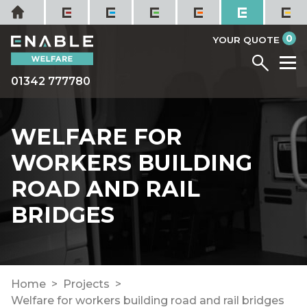
Skip
Home
to
it
0
content
YOUR QUOTE
Menu
M
01342 777780
WELFARE FOR
WORKERS BUILDING
ROAD AND RAIL
BRIDGES
Home
Projects
Welfare for workers building road and rail bridges