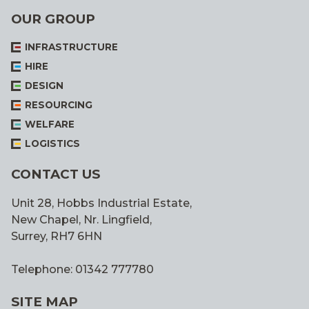
OUR GROUP
INFRASTRUCTURE
HIRE
DESIGN
RESOURCING
WELFARE
LOGISTICS
CONTACT US
Unit 28, Hobbs Industrial Estate,
New Chapel, Nr. Lingfield,
Surrey, RH7 6HN
Telephone: 01342 777780
SITE MAP