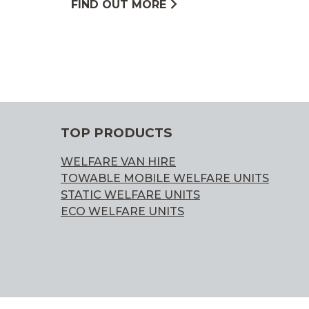
FIND OUT MORE
TOP PRODUCTS
WELFARE VAN HIRE
TOWABLE MOBILE WELFARE UNITS
STATIC WELFARE UNITS
ECO WELFARE UNITS