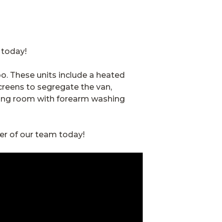
e today!
too. These units include a heated
creens to segregate the van,
rying room with forearm washing
er of our team today!