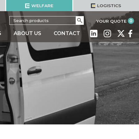
WELFARE
LOGISTICS
Search
Go
it
0
YOUR QUOTE
for:
S
ABOUT US
CONTACT