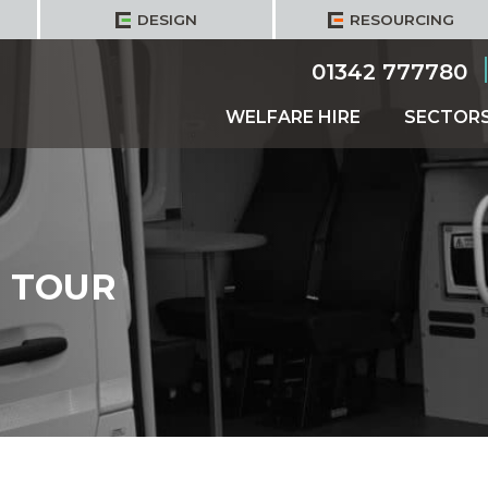
DESIGN
RESOURCING
01342 777780
WELFARE HIRE
SECTOR
 TOUR