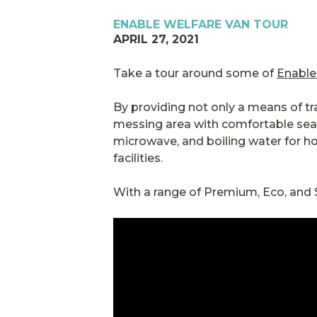
ENABLE WELFARE VAN TOUR
APRIL 27, 2021
Take a tour around some of
Enable
By providing not only a means of tran
messing area with comfortable seati
microwave, and boiling water for ho
facilities.
With a range of Premium, Eco, and