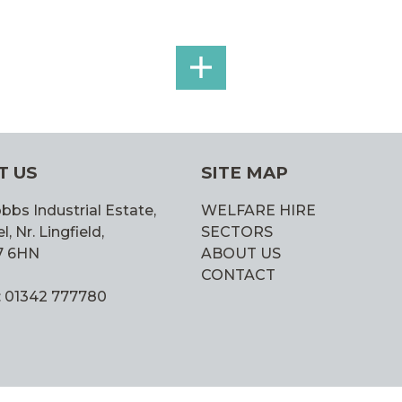
SEE
ALL
T US
SITE MAP
bbs Industrial Estate,
WELFARE HIRE
 Nr. Lingfield,
SECTORS
7 6HN
ABOUT US
CONTACT
: 01342 777780