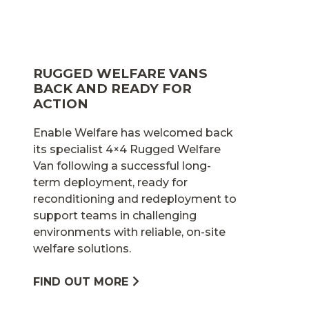
RUGGED WELFARE VANS
BACK AND READY FOR
ACTION
Enable Welfare has welcomed back
its specialist 4×4 Rugged Welfare
Van following a successful long-
term deployment, ready for
reconditioning and redeployment to
support teams in challenging
environments with reliable, on-site
welfare solutions.
FIND OUT MORE