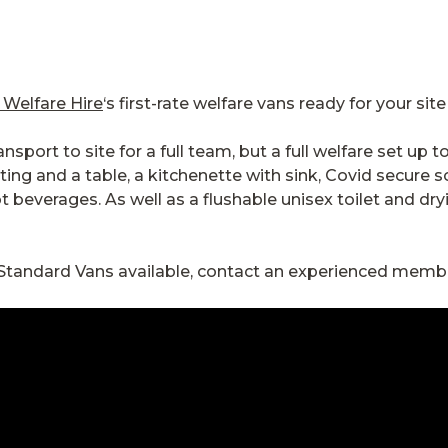
 Welfare Hire
‘s first-rate welfare vans ready for your sit
sport to site for a full team, but a full welfare set up 
ng and a table, a kitchenette with sink, Covid secure s
t beverages. As well as a flushable unisex toilet and d
 Standard Vans available, contact an experienced memb