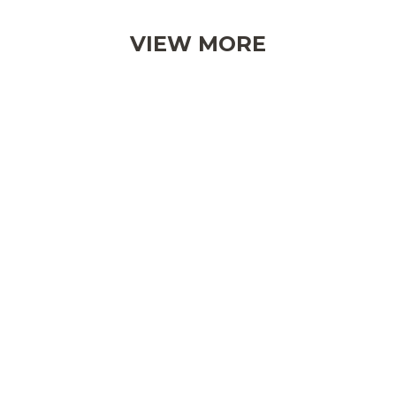
VIEW MORE