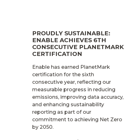
PROUDLY SUSTAINABLE:
ENABLE ACHIEVES 6TH
CONSECUTIVE PLANETMARK
CERTIFICATION
Enable has earned PlanetMark
certification for the sixth
consecutive year, reflecting our
measurable progress in reducing
emissions, improving data accuracy,
and enhancing sustainability
reporting as part of our
commitment to achieving Net Zero
by 2050.