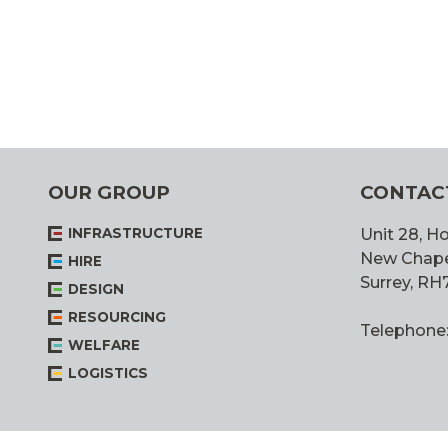
OUR GROUP
CONTAC
INFRASTRUCTURE
Unit 28, Ho
New Chapel,
HIRE
Surrey, RH
DESIGN
RESOURCING
Telephone
WELFARE
LOGISTICS