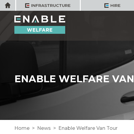
Skip
Home
INFRASTRUCTURE
HIRE
to
content
ENABLE WELFARE VAN
Home
News
Enable Welfare Van Tour