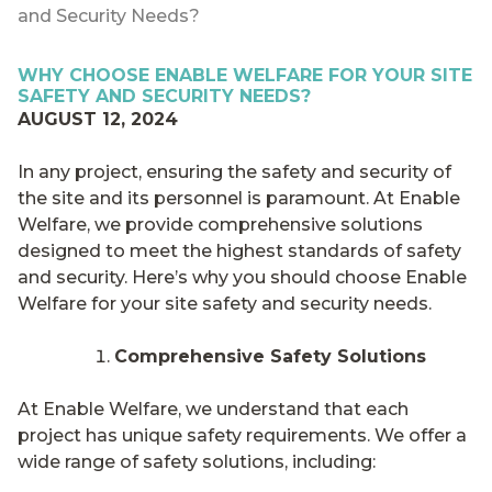
and Security Needs?
WHY CHOOSE ENABLE WELFARE FOR YOUR SITE
SAFETY AND SECURITY NEEDS?
AUGUST 12, 2024
In any project, ensuring the safety and security of
the site and its personnel is paramount. At Enable
Welfare, we provide comprehensive solutions
designed to meet the highest standards of safety
and security. Here’s why you should choose Enable
Welfare for your site safety and security needs.
Comprehensive Safety Solutions
At Enable Welfare, we understand that each
project has unique safety requirements. We offer a
wide range of safety solutions, including: