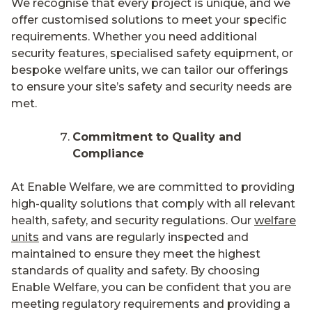
We recognise that every project is unique, and we
offer customised solutions to meet your specific
requirements. Whether you need additional
security features, specialised safety equipment, or
bespoke welfare units, we can tailor our offerings
to ensure your site’s safety and security needs are
met.
Commitment to Quality and
Compliance
At Enable Welfare, we are committed to providing
high-quality solutions that comply with all relevant
health, safety, and security regulations. Our
welfare
units
and vans are regularly inspected and
maintained to ensure they meet the highest
standards of quality and safety. By choosing
Enable Welfare, you can be confident that you are
meeting regulatory requirements and providing a