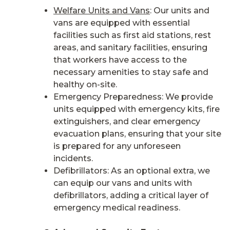
Welfare Units and Vans
: Our units and
vans are equipped with essential
facilities such as first aid stations, rest
areas, and sanitary facilities, ensuring
that workers have access to the
necessary amenities to stay safe and
healthy on-site.
Emergency Preparedness: We provide
units equipped with emergency kits, fire
extinguishers, and clear emergency
evacuation plans, ensuring that your site
is prepared for any unforeseen
incidents.
Defibrillators: As an optional extra, we
can equip our vans and units with
defibrillators, adding a critical layer of
emergency medical readiness.