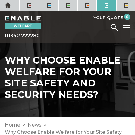
Skip
Home
to
it
0
content
YOUR QUOTE
Menu
M
01342 777780
WHY CHOOSE ENABLE
WELFARE FOR YOUR
SITE SAFETY AND
SECURITY NEEDS?
Home
News
Why Choose Enable Welfare for Your Site Safety