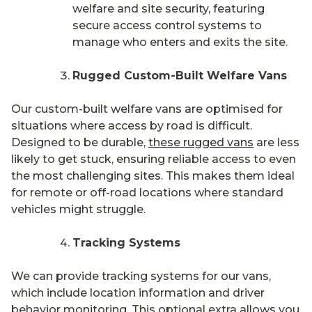
welfare and site security, featuring
secure access control systems to
manage who enters and exits the site.
Rugged Custom-Built Welfare Vans
Our custom-built welfare vans are optimised for
situations where access by road is difficult.
Designed to be durable,
these rugged vans
are less
likely to get stuck, ensuring reliable access to even
the most challenging sites. This makes them ideal
for remote or off-road locations where standard
vehicles might struggle.
Tracking Systems
We can provide tracking systems for our vans,
which include location information and driver
behavior monitoring. This optional extra allows you