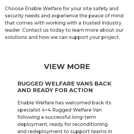
Choose Enable Welfare for your site safety and
security needs and experience the peace of mind
that comes with working with a trusted industry
leader. Contact us today to learn more about our
solutions and how we can support your project.
VIEW MORE
RUGGED WELFARE VANS BACK
AND READY FOR ACTION
Enable Welfare has welcomed back its
specialist 4×4 Rugged Welfare Van
following a successful long-term
deployment, ready for reconditioning
and redeployment to support teams in