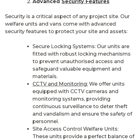
Advanced
Security Features
Security is a critical aspect of any project site. Our
welfare units and vans come with advanced
security features to protect your site and assets:
Secure Locking Systems: Our units are
fitted with robust locking mechanisms
to prevent unauthorised access and
safeguard valuable equipment and
materials.
CCTV and Monitoring:
We offer units
equipped with CCTV cameras and
monitoring systems, providing
continuous surveillance to deter theft
and vandalism and ensure the safety of
personnel.
Site Access Control Welfare Units:
These units provide a perfect balance of