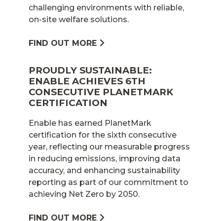
challenging environments with reliable,
on-site welfare solutions.
FIND OUT MORE
PROUDLY SUSTAINABLE:
ENABLE ACHIEVES 6TH
CONSECUTIVE PLANETMARK
CERTIFICATION
Enable has earned PlanetMark
certification for the sixth consecutive
year, reflecting our measurable progress
in reducing emissions, improving data
accuracy, and enhancing sustainability
reporting as part of our commitment to
achieving Net Zero by 2050.
FIND OUT MORE