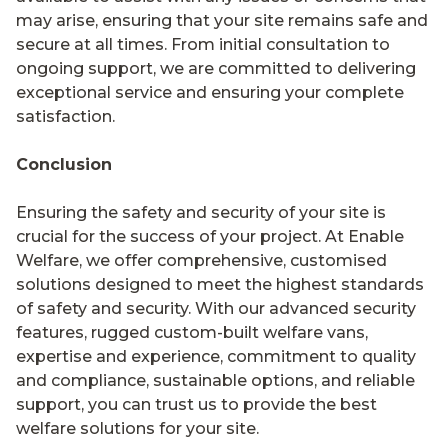
may arise, ensuring that your site remains safe and
secure at all times. From initial consultation to
ongoing support, we are committed to delivering
exceptional service and ensuring your complete
satisfaction.
Conclusion
Ensuring the safety and security of your site is
crucial for the success of your project. At Enable
Welfare, we offer comprehensive, customised
solutions designed to meet the highest standards
of safety and security. With our advanced security
features, rugged custom-built welfare vans,
expertise and experience, commitment to quality
and compliance, sustainable options, and reliable
support, you can trust us to provide the best
welfare solutions for your site.