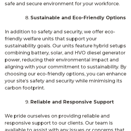
safe and secure environment for your workforce.
Sustainable and Eco-Friendly Options
In addition to safety and security, we offer eco-
friendly welfare units that support your
sustainability goals. Our units feature hybrid setups
combining battery, solar, and HVO diesel generator
power, reducing their environmental impact and
aligning with your commitment to sustainability. By
choosing our eco-friendly options, you can enhance
your site’s safety and security while minimising its
carbon footprint.
Reliable and Responsive Support
We pride ourselves on providing reliable and
responsive support to our clients. Our team is
available to assist with any issues or concerns that