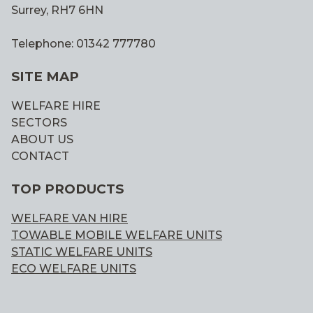
Surrey, RH7 6HN
Telephone: 01342 777780
SITE MAP
WELFARE HIRE
SECTORS
ABOUT US
CONTACT
TOP PRODUCTS
WELFARE VAN HIRE
TOWABLE MOBILE WELFARE UNITS
STATIC WELFARE UNITS
ECO WELFARE UNITS