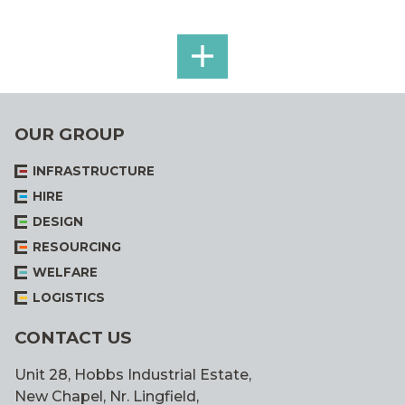
SEE
ALL
OUR GROUP
INFRASTRUCTURE
HIRE
DESIGN
RESOURCING
WELFARE
LOGISTICS
CONTACT US
Unit 28, Hobbs Industrial Estate,
New Chapel, Nr. Lingfield,