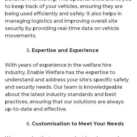
to keep track of your vehicles, ensuring they are
being used efficiently and safely. It also helps in
managing logistics and improving overall site
security by providing real-time data on vehicle
movements.
Expertise and Experience
With years of experience in the welfare hire
industry, Enable Welfare has the expertise to
understand and address your site’s specific safety
and security needs. Our team is knowledgeable
about the latest industry standards and best
practices, ensuring that our solutions are always
up-to-date and effective.
Customisation to Meet Your Needs