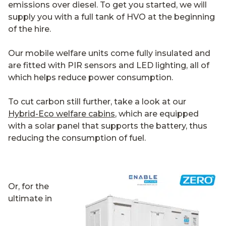
emissions over diesel. To get you started, we will
supply you with a full tank of HVO at the beginning
of the hire.
Our mobile welfare units come fully insulated and
are fitted with PIR sensors and LED lighting, all of
which helps reduce power consumption.
To cut carbon still further, take a look at our
Hybrid-Eco welfare cabins
, which are equipped
with a solar panel that supports the battery, thus
reducing the consumption of fuel.
Or, for the
ultimate in