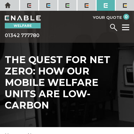
Skip
Home
to
it
0
content
YOUR QUOTE
Menu
M
01342 777780
THE QUEST FOR NET
ZERO: HOW OUR
MOBILE WELFARE
UNITS ARE LOW-
CARBON