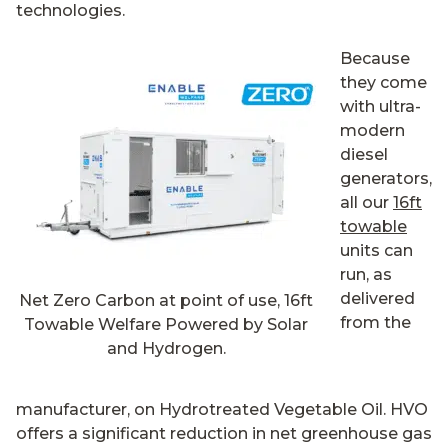
technologies.
Because
they come
with ultra-
modern
diesel
generators,
all our
16ft
towable
units can
run, as
delivered
Net Zero Carbon at point of use, 16ft
from the
Towable Welfare Powered by Solar
and Hydrogen.
manufacturer, on Hydrotreated Vegetable Oil. HVO
offers a significant reduction in net greenhouse gas