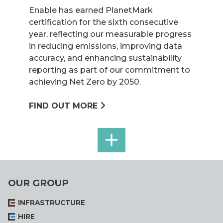
Enable has earned PlanetMark
certification for the sixth consecutive
year, reflecting our measurable progress
in reducing emissions, improving data
accuracy, and enhancing sustainability
reporting as part of our commitment to
achieving Net Zero by 2050.
FIND OUT MORE
SEE
ALL
OUR GROUP
INFRASTRUCTURE
HIRE