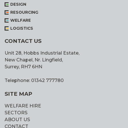
DESIGN
RESOURCING
WELFARE
LOGISTICS
CONTACT US
Unit 28, Hobbs Industrial Estate,
New Chapel, Nr. Lingfield,
Surrey, RH7 6HN
Telephone: 01342 777780
SITE MAP
WELFARE HIRE
SECTORS
ABOUT US
CONTACT