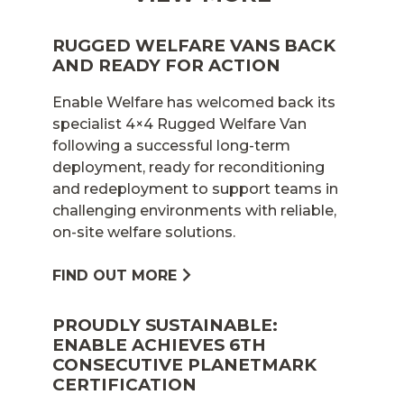
RUGGED WELFARE VANS BACK
AND READY FOR ACTION
Enable Welfare has welcomed back its
specialist 4×4 Rugged Welfare Van
following a successful long-term
deployment, ready for reconditioning
and redeployment to support teams in
challenging environments with reliable,
on-site welfare solutions.
FIND OUT MORE
PROUDLY SUSTAINABLE:
ENABLE ACHIEVES 6TH
CONSECUTIVE PLANETMARK
CERTIFICATION