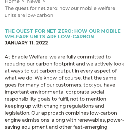
Home
News
The quest for net zero: how our mobile welfare
units are low-carbon
THE QUEST FOR NET ZERO: HOW OUR MOBILE
WELFARE UNITS ARE LOW-CARBON
JANUARY 11, 2022
At Enable Welfare, we are fully committed to
reducing our carbon footprint and we actively look
at ways to cut carbon output in every aspect of
what we do. We know, of course, that the same
goes for many of our customers, too: you have
important environmental corporate social
responsibility goals to fulfil, not to mention
keeping up with changing regulations and
legislation. Our approach combines low-carbon
engine admissions, along with renewables, power-
saving equipment and other fast-emerging