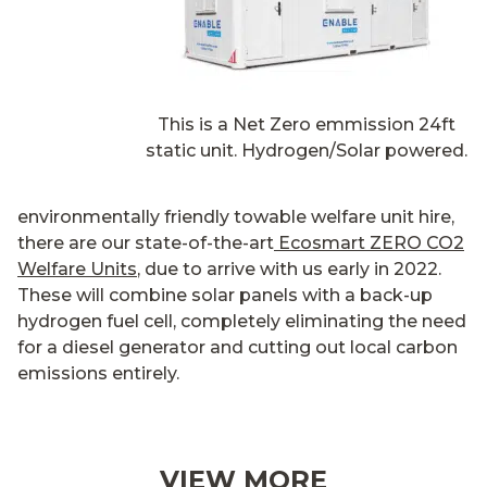
This is a Net Zero emmission 24ft
static unit. Hydrogen/Solar powered.
environmentally friendly towable welfare unit hire,
there are our state-of-the-art
Ecosmart ZERO CO2
Welfare Units
, due to arrive with us early in 2022.
These will combine solar panels with a back-up
hydrogen fuel cell, completely eliminating the need
for a diesel generator and cutting out local carbon
emissions entirely.
VIEW MORE