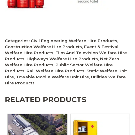
Categories:
Civil Engineering Welfare Hire Products
,
Construction Welfare Hire Products
,
Event & Festival
Welfare Hire Products
,
Film And Television Welfare Hire
Products
,
Highways Welfare Hire Products
,
Net Zero
Welfare Hire Products
,
Public Sector Welfare Hire
Products
,
Rail Welfare Hire Products
,
Static Welfare Unit
Hire
,
Towable Mobile Welfare Unit Hire
,
Utilities Welfare
Hire Products
RELATED PRODUCTS