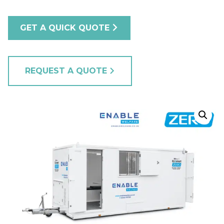
GET A QUICK QUOTE
REQUEST A QUOTE