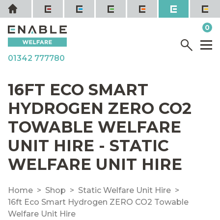
Skip
Home
to
it
0
content
YOUR QUOTE
Menu
M
01342 777780
16FT ECO SMART
HYDROGEN ZERO CO2
TOWABLE WELFARE
UNIT HIRE - STATIC
WELFARE UNIT HIRE
Home
Shop
Static Welfare Unit Hire
16ft Eco Smart Hydrogen ZERO CO2 Towable
Welfare Unit Hire