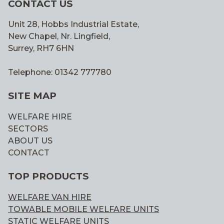
CONTACT US
Unit 28, Hobbs Industrial Estate,
New Chapel, Nr. Lingfield,
Surrey, RH7 6HN
Telephone: 01342 777780
SITE MAP
WELFARE HIRE
SECTORS
ABOUT US
CONTACT
TOP PRODUCTS
WELFARE VAN HIRE
TOWABLE MOBILE WELFARE UNITS
STATIC WELFARE UNITS