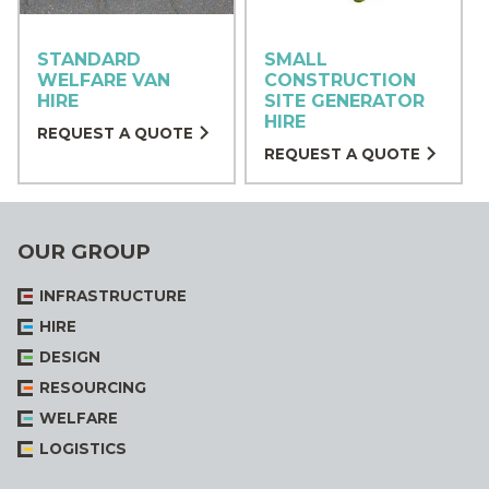
STANDARD
SMALL
WELFARE VAN
CONSTRUCTION
HIRE
SITE GENERATOR
HIRE
REQUEST A QUOTE
REQUEST A QUOTE
OUR GROUP
INFRASTRUCTURE
HIRE
DESIGN
RESOURCING
WELFARE
LOGISTICS