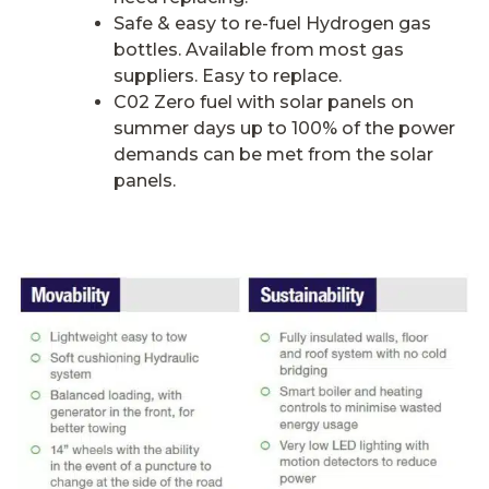
Safe & easy to re-fuel Hydrogen gas
bottles. Available from most gas
suppliers. Easy to replace.
C02 Zero fuel with solar panels on
summer days up to 100% of the power
demands can be met from the solar
panels.