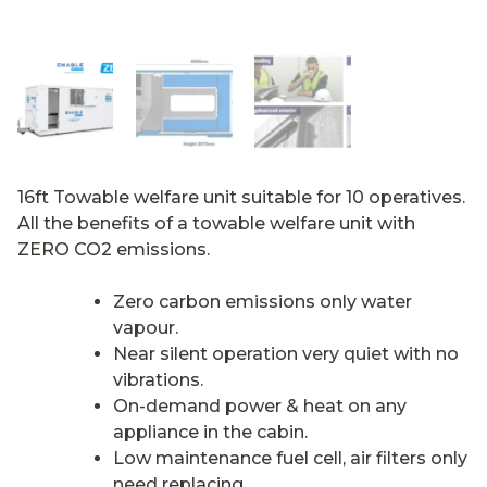
16ft Towable welfare unit suitable for 10 operatives.
All the benefits of a towable welfare unit with
ZERO CO2 emissions.
Zero carbon emissions only water
vapour.
Near silent operation very quiet with no
vibrations.
On-demand power & heat on any
appliance in the cabin.
Low maintenance fuel cell, air filters only
need replacing.