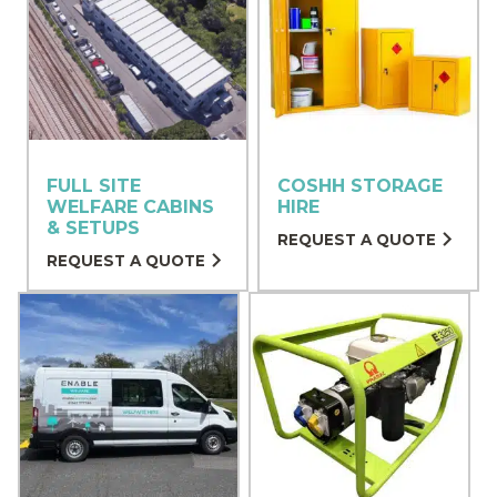
FULL SITE
COSHH STORAGE
WELFARE CABINS
HIRE
& SETUPS
REQUEST A QUOTE
REQUEST A QUOTE