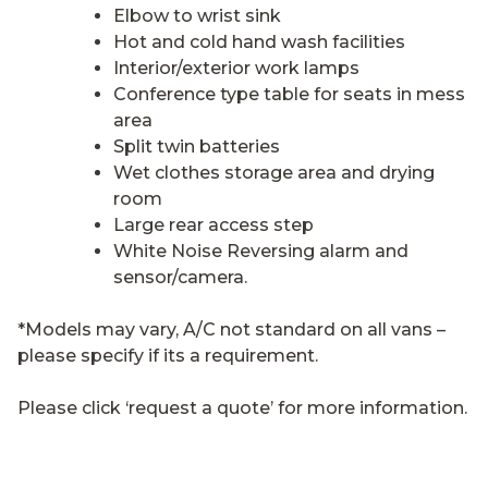
Elbow to wrist sink
Hot and cold hand wash facilities
Interior/exterior work lamps
Conference type table for seats in mess
area
Split twin batteries
Wet clothes storage area and drying
room
Large rear access step
White Noise Reversing alarm and
sensor/camera.
*Models may vary, A/C not standard on all vans –
please specify if its a requirement.
Please click ‘request a quote’ for more information.