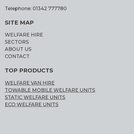
Telephone: 01342 777780
SITE MAP
WELFARE HIRE
SECTORS
ABOUT US
CONTACT
TOP PRODUCTS
WELFARE VAN HIRE
TOWABLE MOBILE WELFARE UNITS
STATIC WELFARE UNITS
ECO WELFARE UNITS