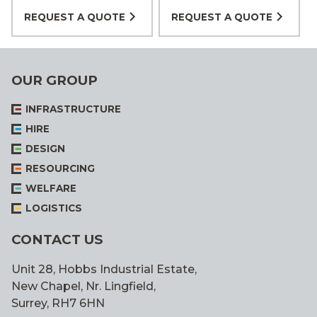
REQUEST A QUOTE
REQUEST A QUOTE
OUR GROUP
INFRASTRUCTURE
HIRE
DESIGN
RESOURCING
WELFARE
LOGISTICS
CONTACT US
Unit 28, Hobbs Industrial Estate,
New Chapel, Nr. Lingfield,
Surrey, RH7 6HN