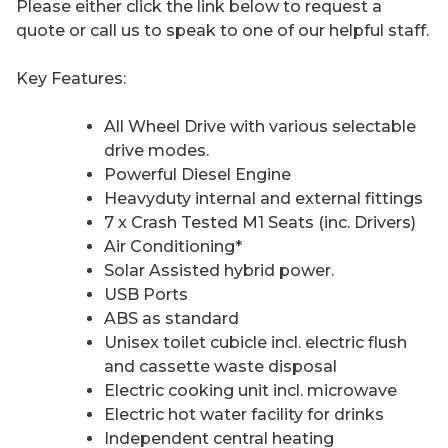
Please either click the link below to request a
quote or call us to speak to one of our helpful staff.
Key Features:
All Wheel Drive with various selectable
drive modes.
Powerful Diesel Engine
Heavyduty internal and external fittings
7 x Crash Tested M1 Seats (inc. Drivers)
Air Conditioning*
Solar Assisted hybrid power.
USB Ports
ABS as standard
Unisex toilet cubicle incl. electric flush
and cassette waste disposal
Electric cooking unit incl. microwave
Electric hot water facility for drinks
Independent central heating