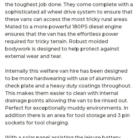
the toughest job done. They come complete with a
sophisticated all wheel drive system to ensure that
these vans can access the most tricky rural areas.
Mated to a more powerful 180PS diesel engine
ensures that the van has the effortless power
required for tricky terrain. Robust molded
bodywork is designed to help protect against
external wear and tear.
Internally this welfare van hire has been designed
to be more hardwearing with use of aluminium
check plate and a heavy duty coatings throughout.
This makes them easier to clean with internal
drainage points allowing the van to be rinsed out.
Perfect for exceptionally muddy environments. In
addition there is an area for tool storage and 3 pin
sockets for tool charging.
With a solar panel assisting the leisure battery