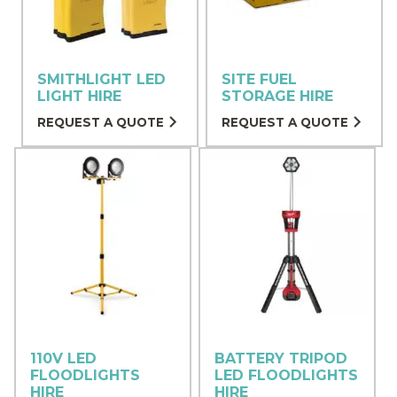
SMITHLIGHT LED
SITE FUEL
LIGHT HIRE
STORAGE HIRE
REQUEST A QUOTE
REQUEST A QUOTE
110V LED
BATTERY TRIPOD
FLOODLIGHTS
LED FLOODLIGHTS
HIRE
HIRE