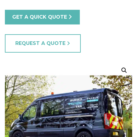
GET A QUICK QUOTE
REQUEST A QUOTE