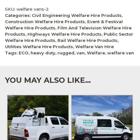
SKU:
welfare vans-2
Categories:
Civil Engineering Welfare Hire Products
,
Construction Welfare Hire Products
,
Event & Festival
Welfare Hire Products
,
Film And Television Welfare Hire
Products
,
Highways Welfare Hire Products
,
Public Sector
Welfare Hire Products
,
Rail Welfare Hire Products
,
Utilities Welfare Hire Products
,
Welfare Van Hire
Tags:
ECO
,
heavy duty
,
rugged
,
van
,
Welfare
,
welfare van
YOU MAY ALSO LIKE…