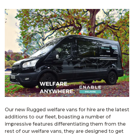
Our new Rugged welfare vans for hire are the latest
additions to our fleet, boasting a number of
impressive features differentiating them from the
rest of our welfare vans, they are designed to get