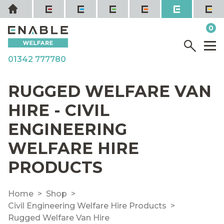
Skip
Home
to
it
0
content
YOUR QUOTE
Menu
M
01342 777780
RUGGED WELFARE VAN
HIRE - CIVIL
ENGINEERING
WELFARE HIRE
PRODUCTS
Home
Shop
Civil Engineering Welfare Hire Products
Rugged Welfare Van Hire