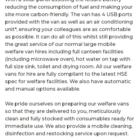
reducing the consumption of fuel and making your
site more carbon-friendly. The van has 4 USB ports
provided with the van as well as an air conditioning
unit*, ensuring your colleagues are as comfortable
as possible. It can do all of this whilst still providing
the great service of our normal large mobile
welfare van hires including full canteen facilities
(including microwave oven), hot water on tap with
full size sink, toilet and drying room. All our welfare
vans for hire are fully compliant to the latest HSE
spec for welfare facilities. We also have automatic
and manual options available.
We pride ourselves on preparing our welfare vans
so that they are delivered to you, meticulously
clean and fully stocked with consumables ready for
immediate use. We also provide a mobile cleaning,
disinfection and restocking service upon request.