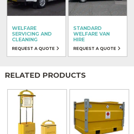
WELFARE
STANDARD
SERVICING AND
WELFARE VAN
CLEANING
HIRE
REQUEST A QUOTE
REQUEST A QUOTE
RELATED PRODUCTS