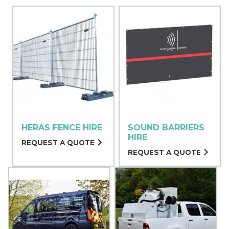
HERAS FENCE HIRE
SOUND BARRIERS
HIRE
REQUEST A QUOTE
REQUEST A QUOTE