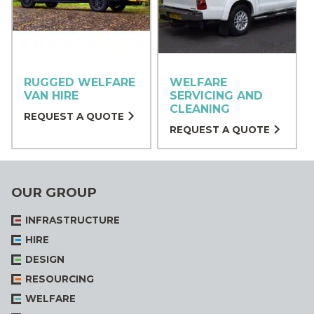
RUGGED WELFARE
WELFARE
VAN HIRE
SERVICING AND
CLEANING
REQUEST A QUOTE
REQUEST A QUOTE
OUR GROUP
INFRASTRUCTURE
HIRE
DESIGN
RESOURCING
WELFARE