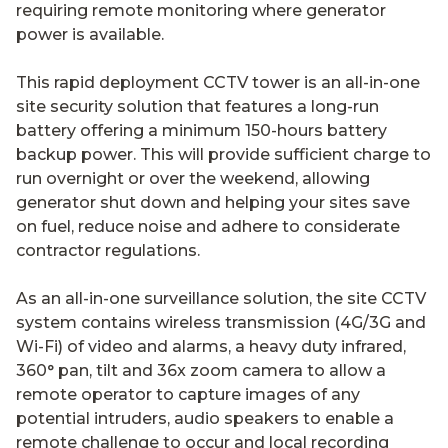
requiring remote monitoring where generator
power is available.
This rapid deployment CCTV tower is an all-in-one
site security solution that features a long-run
battery offering a minimum 150-hours battery
backup power. This will provide sufficient charge to
run overnight or over the weekend, allowing
generator shut down and helping your sites save
on fuel, reduce noise and adhere to considerate
contractor regulations.
As an all-in-one surveillance solution, the site CCTV
system contains wireless transmission (4G/3G and
Wi-Fi) of video and alarms, a heavy duty infrared,
360° pan, tilt and 36x zoom camera to allow a
remote operator to capture images of any
potential intruders, audio speakers to enable a
remote challenge to occur and local recording