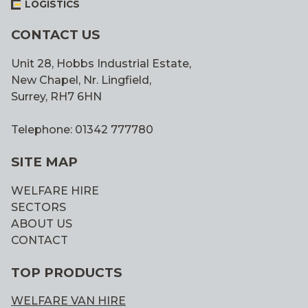
LOGISTICS
CONTACT US
Unit 28, Hobbs Industrial Estate,
New Chapel, Nr. Lingfield,
Surrey, RH7 6HN
Telephone: 01342 777780
SITE MAP
WELFARE HIRE
SECTORS
ABOUT US
CONTACT
TOP PRODUCTS
WELFARE VAN HIRE