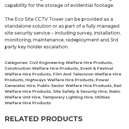
capability for the storage of evidential footage.
The Eco Site CCTV Tower can be provided as a
standalone solution or as part of a fully managed
site security service – including survey, installation,
monitoring, maintenance, redeployment and 3rd
party key holder escalation.
Categories:
Civil Engineering Welfare Hire Products
,
Construction Welfare Hire Products
,
Event & Festival
Welfare Hire Products
,
Film And Television Welfare Hire
Products
,
Highways Welfare Hire Products
,
Power
Generator Hire
,
Public Sector Welfare Hire Products
,
Rail
Welfare Hire Products
,
Site Safety & Security Hire
,
Static
Welfare Unit Hire
,
Temporary Lighting Hire
,
Utilities
Welfare Hire Products
RELATED PRODUCTS