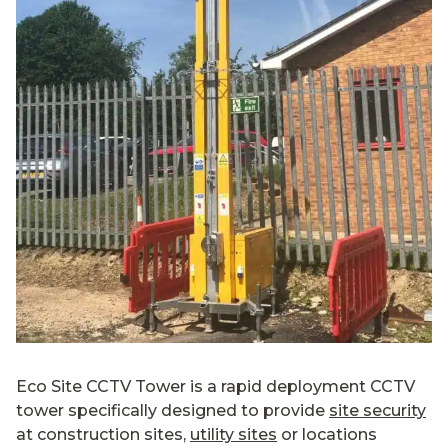
Eco Site CCTV Tower is a rapid deployment CCTV
tower specifically designed to provide
site security
at construction sites,
utility sites
or locations