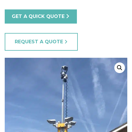
GET A QUICK QUOTE
REQUEST A QUOTE