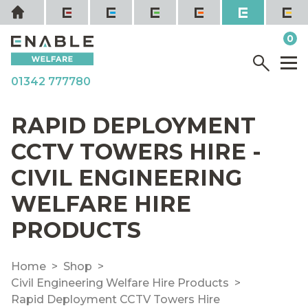
Skip
Home
to
it
0
content
YOUR QUOTE
Menu
M
01342 777780
RAPID DEPLOYMENT
CCTV TOWERS HIRE -
CIVIL ENGINEERING
WELFARE HIRE
PRODUCTS
Home
Shop
Civil Engineering Welfare Hire Products
Rapid Deployment CCTV Towers Hire