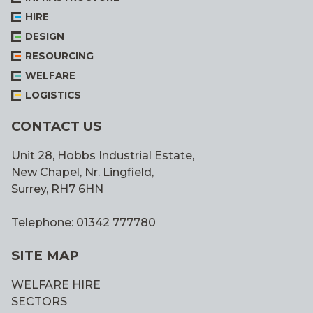
HIRE
DESIGN
RESOURCING
WELFARE
LOGISTICS
CONTACT US
Unit 28, Hobbs Industrial Estate,
New Chapel, Nr. Lingfield,
Surrey, RH7 6HN
Telephone: 01342 777780
SITE MAP
WELFARE HIRE
SECTORS