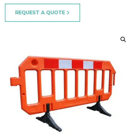
REQUEST A QUOTE