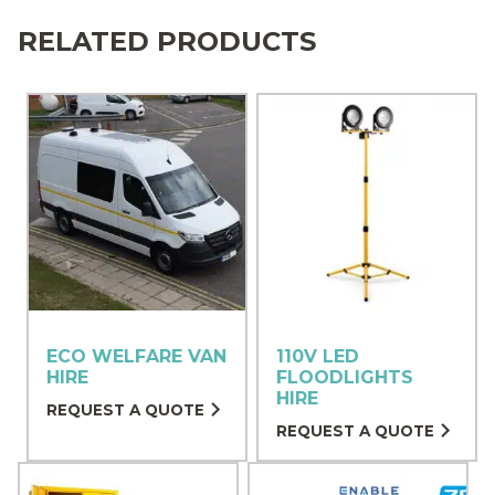
RELATED PRODUCTS
ECO WELFARE VAN
110V LED
HIRE
FLOODLIGHTS
HIRE
REQUEST A QUOTE
REQUEST A QUOTE