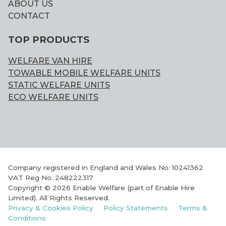
ABOUT US
CONTACT
TOP PRODUCTS
WELFARE VAN HIRE
TOWABLE MOBILE WELFARE UNITS
STATIC WELFARE UNITS
ECO WELFARE UNITS
Company registered in England and Wales No: 10241362
VAT Reg No. 248222317
Copyright © 2026 Enable Welfare (part of Enable Hire
Limited). All Rights Reserved.
Privacy & Cookies Policy
Policy Statements
Terms &
Conditions