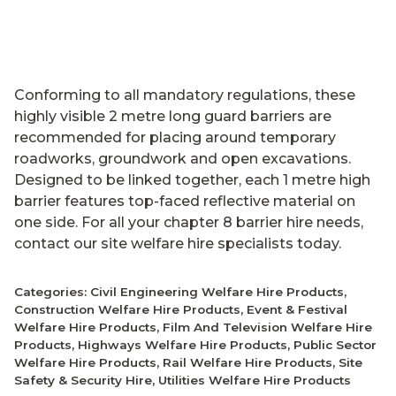
Conforming to all mandatory regulations, these
highly visible 2 metre long guard barriers are
recommended for placing around temporary
roadworks, groundwork and open excavations.
Designed to be linked together, each 1 metre high
barrier features top-faced reflective material on
one side. For all your chapter 8 barrier hire needs,
contact our site welfare hire specialists today.
Categories:
Civil Engineering Welfare Hire Products
,
Construction Welfare Hire Products
,
Event & Festival
Welfare Hire Products
,
Film And Television Welfare Hire
Products
,
Highways Welfare Hire Products
,
Public Sector
Welfare Hire Products
,
Rail Welfare Hire Products
,
Site
Safety & Security Hire
,
Utilities Welfare Hire Products