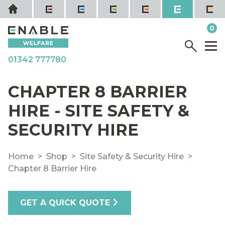
Skip
Home
to
it
0
content
YOUR QUOTE
Menu
M
01342 777780
CHAPTER 8 BARRIER
HIRE - SITE SAFETY &
SECURITY HIRE
Home
Shop
Site Safety & Security Hire
Chapter 8 Barrier Hire
GET A QUICK QUOTE