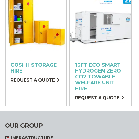
COSHH STORAGE
16FT ECO SMART
HIRE
HYDROGEN ZERO
CO2 TOWABLE
REQUEST A QUOTE
WELFARE UNIT
HIRE
REQUEST A QUOTE
OUR GROUP
INFRASTRUCTURE