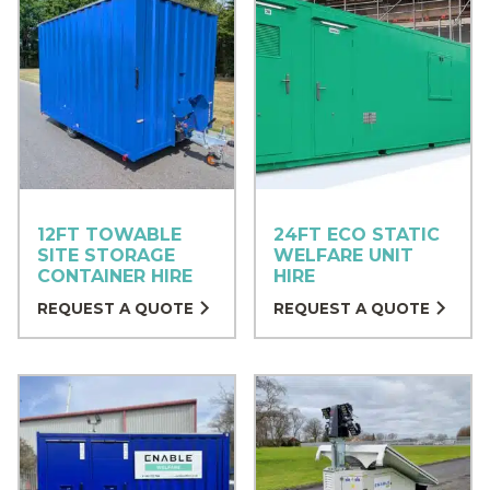
12FT TOWABLE
24FT ECO STATIC
SITE STORAGE
WELFARE UNIT
CONTAINER HIRE
HIRE
REQUEST A QUOTE
REQUEST A QUOTE