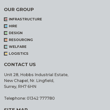
OUR GROUP
INFRASTRUCTURE
HIRE
DESIGN
RESOURCING
WELFARE
LOGISTICS
CONTACT US
Unit 28, Hobbs Industrial Estate,
New Chapel, Nr. Lingfield,
Surrey, RH7 6HN
Telephone: 01342 777780
SITE MAP