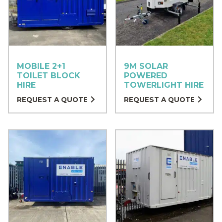
MOBILE 2+1
9M SOLAR
TOILET BLOCK
POWERED
HIRE
TOWERLIGHT HIRE
REQUEST A QUOTE
REQUEST A QUOTE