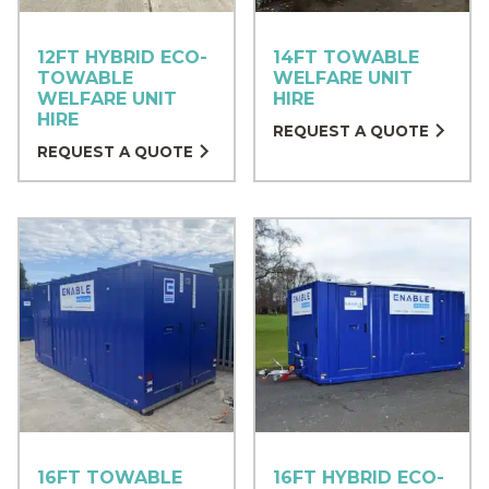
12FT HYBRID ECO-
14FT TOWABLE
TOWABLE
WELFARE UNIT
WELFARE UNIT
HIRE
HIRE
REQUEST A QUOTE
REQUEST A QUOTE
16FT TOWABLE
16FT HYBRID ECO-