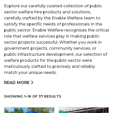
Explore our carefully curated collection of public
sector welfare hire products and solutions,
carefully crafted by the Enable Welfare team to
satisfy the specific needs of professionals in the
public sector. Enable Welfare recognises the critical
role that welfare services play in making public
sector projects successful. Whether you work in
government projects, community services, or
public infrastructure development, our selection of
welfare products for the public sector were
meticulously crafted to precisely and reliably
match your unique needs.
READ MORE
SHOWING 1–16 OF 37 RESULTS