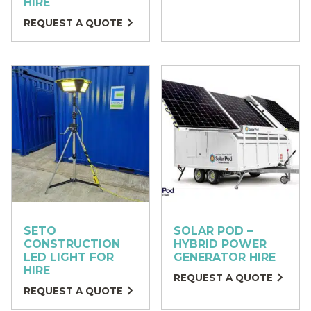
HIRE
REQUEST A QUOTE
SETO
SOLAR POD –
CONSTRUCTION
HYBRID POWER
LED LIGHT FOR
GENERATOR HIRE
HIRE
REQUEST A QUOTE
REQUEST A QUOTE