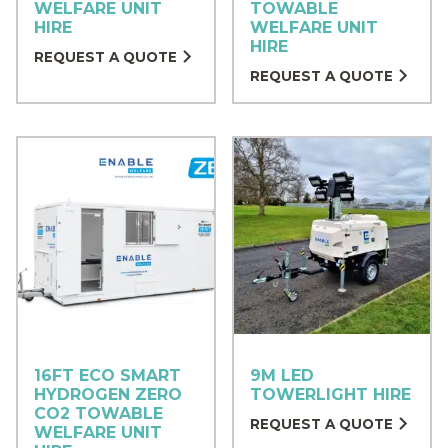
WELFARE UNIT
TOWABLE
HIRE
WELFARE UNIT
HIRE
REQUEST A QUOTE
REQUEST A QUOTE
16FT ECO SMART
9M LED
HYDROGEN ZERO
TOWERLIGHT HIRE
CO2 TOWABLE
REQUEST A QUOTE
WELFARE UNIT