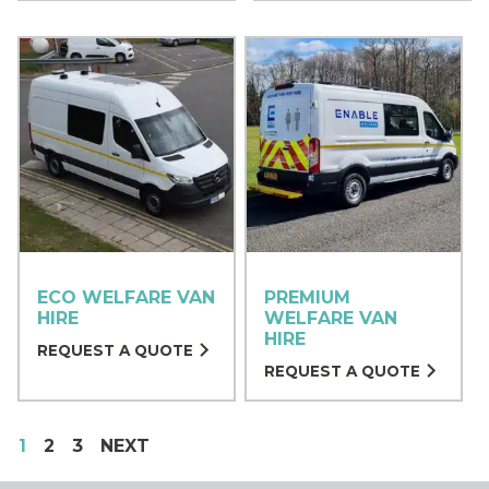
ECO WELFARE VAN
PREMIUM
HIRE
WELFARE VAN
HIRE
REQUEST A QUOTE
REQUEST A QUOTE
1
2
3