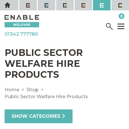
Skip
Home
to
it
0
content
YOUR QUOTE
Menu
M
01342 777780
PUBLIC SECTOR
WELFARE HIRE
PRODUCTS
Home
Shop
Public Sector Welfare Hire Products
SHOW CATEGORIES