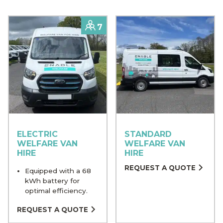
Capacity
7
ELECTRIC
STANDARD
WELFARE VAN
WELFARE VAN
HIRE
HIRE
REQUEST A QUOTE
Equipped with a 68
kWh battery for
optimal efficiency.
REQUEST A QUOTE