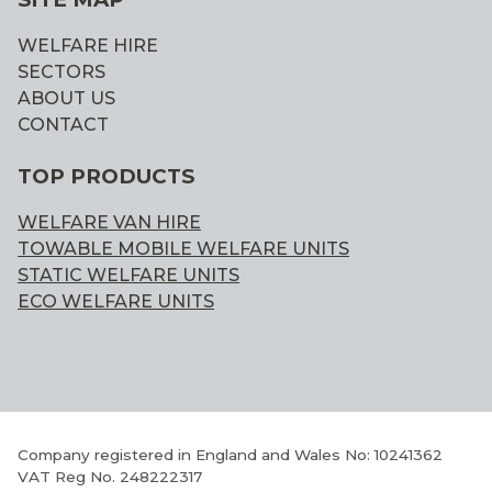
WELFARE HIRE
SECTORS
ABOUT US
CONTACT
TOP PRODUCTS
WELFARE VAN HIRE
TOWABLE MOBILE WELFARE UNITS
STATIC WELFARE UNITS
ECO WELFARE UNITS
Company registered in England and Wales No: 10241362
VAT Reg No. 248222317