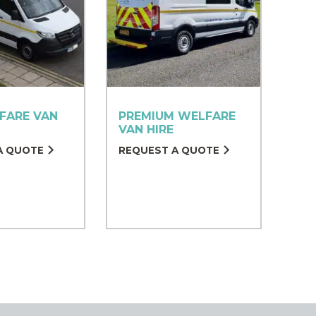
FARE VAN
PREMIUM WELFARE
VAN HIRE
A QUOTE
REQUEST A QUOTE