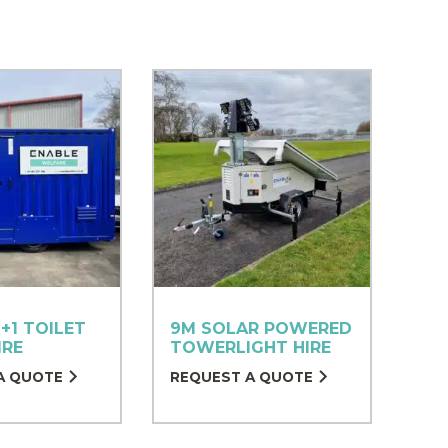
+1 TOILET
9M SOLAR POWERED
IRE
TOWERLIGHT HIRE
A QUOTE
REQUEST A QUOTE