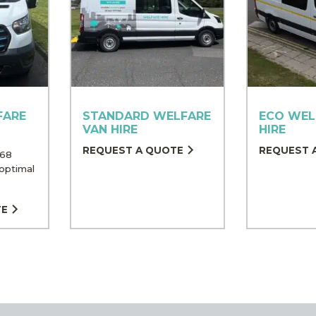
FARE
STANDARD WELFARE
ECO WEL
VAN HIRE
HIRE
REQUEST A QUOTE
REQUEST 
 68
optimal
TE