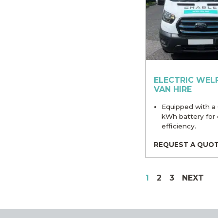
ELECTRIC WEL
VAN HIRE
Equipped with a
kWh battery for 
efficiency.
REQUEST A QUO
1
2
3