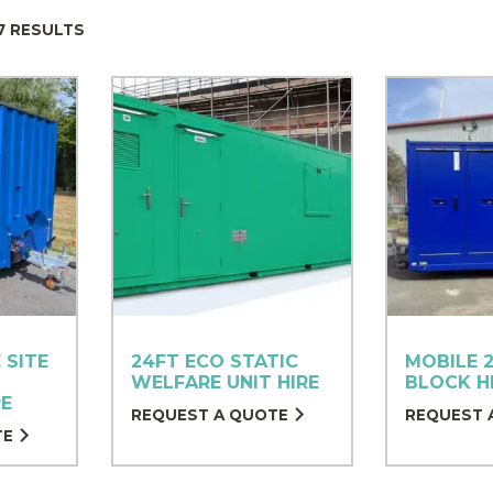
7 RESULTS
 SITE
24FT ECO STATIC
MOBILE 2
WELFARE UNIT HIRE
BLOCK H
RE
REQUEST A QUOTE
REQUEST 
TE