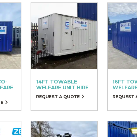
CO-
14FT TOWABLE
16FT TO
FARE
WELFARE UNIT HIRE
WELFARE
REQUEST A QUOTE
REQUEST 
TE