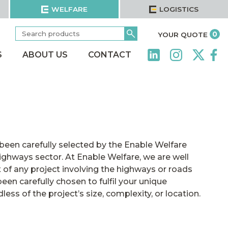
WELFARE
LOGISTICS
Search
Go
it
0
YOUR QUOTE
for:
S
ABOUT US
CONTACT
been carefully selected by the Enable Welfare
ighways sector. At Enable Welfare, we are well
 of any project involving the highways or roads
een carefully chosen to fulfil your unique
ss of the project’s size, complexity, or location.