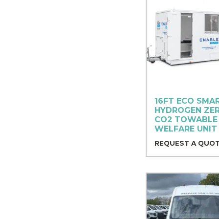
16FT ECO SMA
HYDROGEN ZE
CO2 TOWABLE
WELFARE UNIT 
REQUEST A QUO