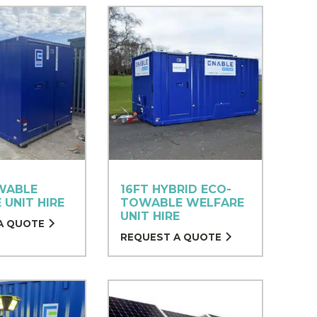
WABLE
16FT HYBRID ECO-
 UNIT HIRE
TOWABLE WELFARE
UNIT HIRE
A QUOTE
REQUEST A QUOTE