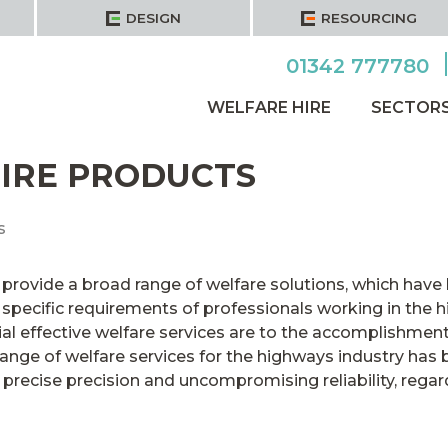
DESIGN
RESOURCING
01342 777780
WELFARE HIRE
SECTOR
IRE PRODUCTS
s
provide a broad range of welfare solutions, which have 
specific requirements of professionals working in the h
al effective welfare services are to the accomplishment
ange of welfare services for the highways industry has b
recise precision and uncompromising reliability, regardle