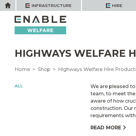
Skip
Home
INFRASTRUCTURE
HIRE
to
content
HIGHWAYS WELFARE H
Home
Shop
Highways Welfare Hire Product
ALL
We are pleased to 
team, to meet the 
aware of how cruci
construction. Our r
requirements with p
READ MORE