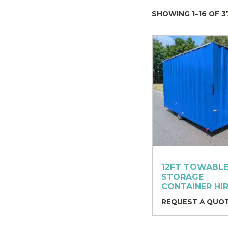
SHOWING 1–16 OF 3
12FT TOWABLE
STORAGE
CONTAINER HI
REQUEST A QUO