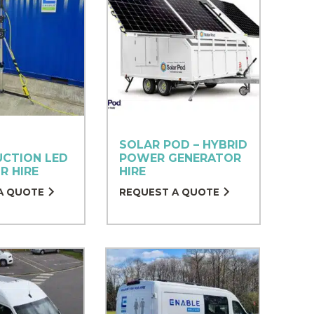
SOLAR POD – HYBRID
CTION LED
POWER GENERATOR
R HIRE
HIRE
A QUOTE
REQUEST A QUOTE