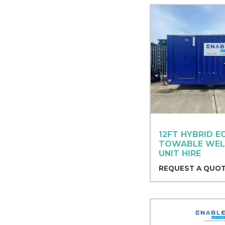
12FT HYBRID E
TOWABLE WEL
UNIT HIRE
REQUEST A QUO