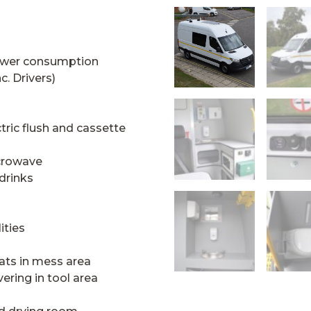
ower consumption
c. Drivers)
ectric flush and cassette
icrowave
 drinks
ities
ats in mess area
vering in tool area