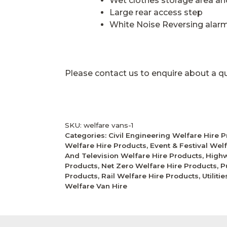
Wet clothes storage area a
Large rear access step
White Noise Reversing alar
Please contact us to enquire about a q
SKU:
welfare vans-1
Categories:
Civil Engineering Welfare Hire 
Welfare Hire Products
,
Event & Festival Wel
And Television Welfare Hire Products
,
Highw
Products
,
Net Zero Welfare Hire Products
,
P
Products
,
Rail Welfare Hire Products
,
Utilit
Welfare Van Hire