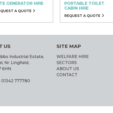
ITE GENERATOR HIRE
PORTABLE TOILET
CABIN HIRE
EQUEST A QUOTE
REQUEST A QUOTE
T US
SITE MAP
bbs Industrial Estate,
WELFARE HIRE
 Nr. Lingfield,
SECTORS
7 6HN
ABOUT US
CONTACT
: 01342 777780