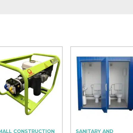
MALL CONSTRUCTION
SANITARY AND