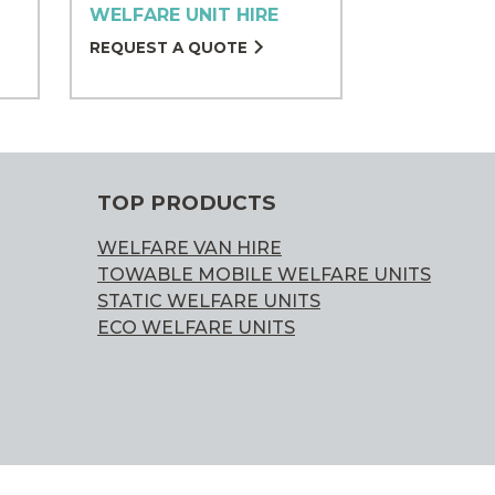
WELFARE UNIT HIRE
REQUEST A QUOTE
TOP PRODUCTS
WELFARE VAN HIRE
TOWABLE MOBILE WELFARE UNITS
STATIC WELFARE UNITS
ECO WELFARE UNITS