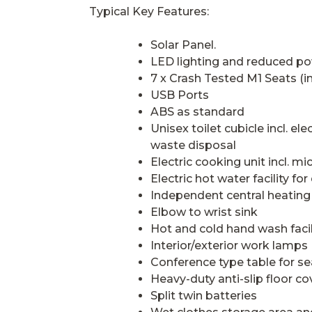
Typical Key Features:
Solar Panel.
LED lighting and reduced p
7 x Crash Tested M1 Seats (in
USB Ports
ABS as standard
Unisex toilet cubicle incl. el
waste disposal
Electric cooking unit incl. m
Electric hot water facility for
Independent central heating
Elbow to wrist sink
Hot and cold hand wash facil
Interior/exterior work lamps
Conference type table for se
Heavy-duty anti-slip floor co
Split twin batteries