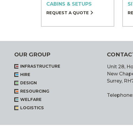
CABINS & SETUPS
S
REQUEST A QUOTE
R
OUR GROUP
CONTAC
INFRASTRUCTURE
Unit 28, Ho
New Chapel,
HIRE
Surrey, RH
DESIGN
RESOURCING
Telephone
WELFARE
LOGISTICS