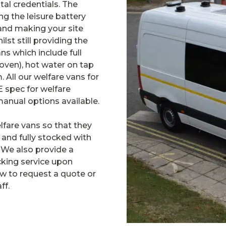
al credentials. The
ng the leisure battery
and making your site
ilst still providing the
ns which include full
 oven), hot water on tap
m. All our welfare vans for
E spec for welfare
manual options available.
lfare vans so that they
 and fully stocked with
We also provide a
cking service upon
low to request a quote or
ff.