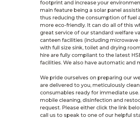
footprint and increase your environment
main feature being a solar panel assisti
thus reducing the consumption of fuel 
more eco-friendly. It can do all of this wh
great service of our standard welfare va
canteen facilities (including microwave
with full size sink, toilet and drying roo
hire are fully compliant to the latest HS
facilities. We also have automatic and 
We pride ourselves on preparing our we
are delivered to you, meticulously clean
consumables ready for immediate use. 
mobile cleaning, disinfection and resto
request. Please either click the link be
call us to speak to one of our helpful sta