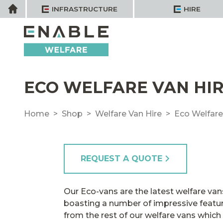
Skip
Home
INFRASTRUCTURE
HIRE
to
content
ECO WELFARE VAN HIR
Home
Shop
Welfare Van Hire
Eco Welfare
REQUEST A QUOTE
Our Eco-vans are the latest welfare vans 
boasting a number of impressive featur
from the rest of our welfare vans which