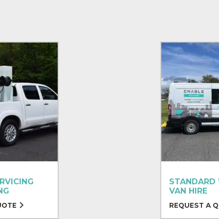
RVICING
STANDARD
NG
VAN HIRE
UOTE
REQUEST A 