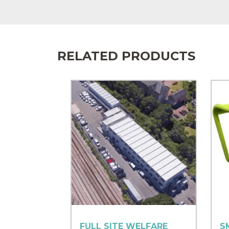
RELATED PRODUCTS
FULL SITE WELFARE
S