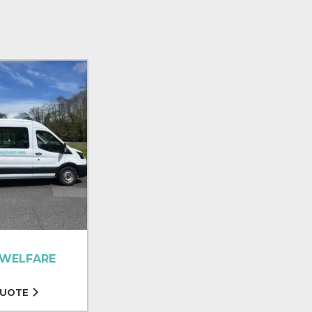
 WELFARE
QUOTE