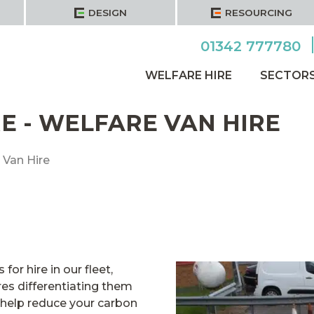
DESIGN
RESOURCING
01342 777780
WELFARE HIRE
SECTOR
E - WELFARE VAN HIRE
 Van Hire
for hire in our fleet,
es differentiating them
 help reduce your carbon