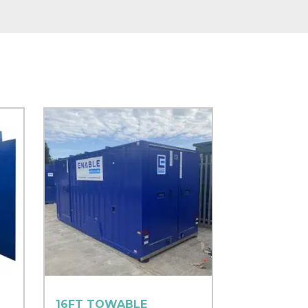
16FT TOWABLE