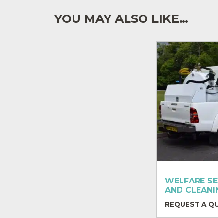
YOU MAY ALSO LIKE…
WELFARE SE
AND CLEANI
REQUEST A Q