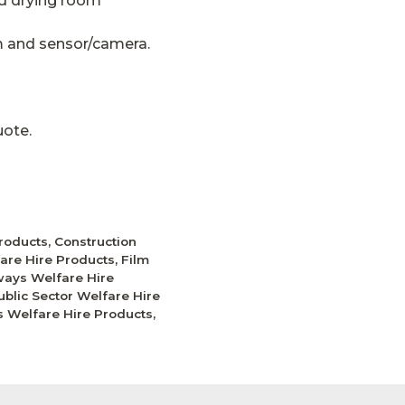
nd drying room
m and sensor/camera.
uote.
Products
,
Construction
fare Hire Products
,
Film
ays Welfare Hire
ublic Sector Welfare Hire
ies Welfare Hire Products
,