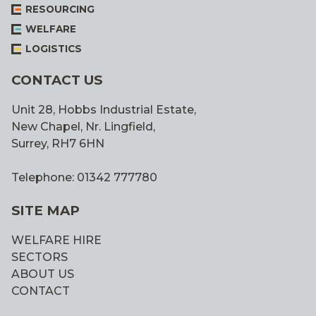
RESOURCING
WELFARE
LOGISTICS
CONTACT US
Unit 28, Hobbs Industrial Estate,
New Chapel, Nr. Lingfield,
Surrey, RH7 6HN
Telephone: 01342 777780
SITE MAP
WELFARE HIRE
SECTORS
ABOUT US
CONTACT