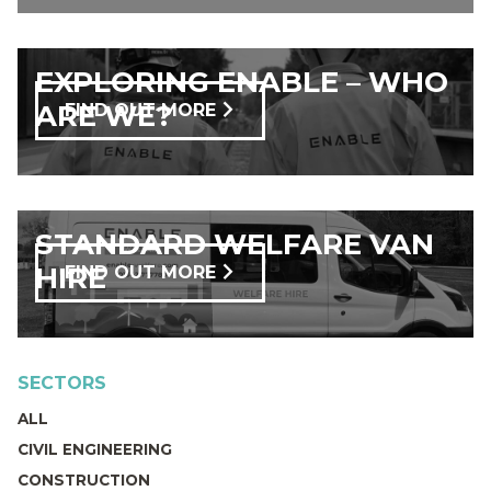
EXPLORING ENABLE – WHO
ARE WE?
FIND OUT MORE
STANDARD WELFARE VAN
HIRE
FIND OUT MORE
SECTORS
ALL
CIVIL ENGINEERING
CONSTRUCTION