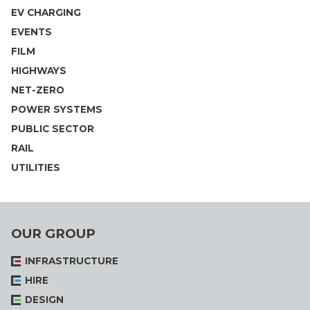
EV CHARGING
EVENTS
FILM
HIGHWAYS
NET-ZERO
POWER SYSTEMS
PUBLIC SECTOR
RAIL
UTILITIES
OUR GROUP
INFRASTRUCTURE
HIRE
DESIGN