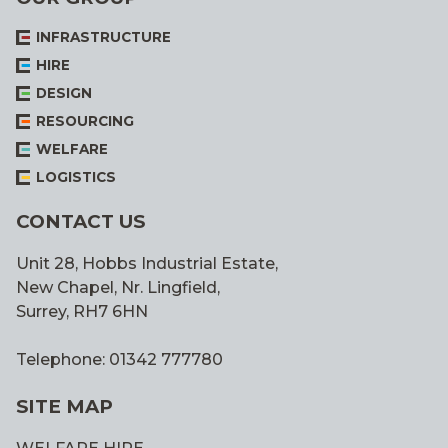
INFRASTRUCTURE
HIRE
DESIGN
RESOURCING
WELFARE
LOGISTICS
CONTACT US
Unit 28, Hobbs Industrial Estate,
New Chapel, Nr. Lingfield,
Surrey, RH7 6HN
Telephone: 01342 777780
SITE MAP