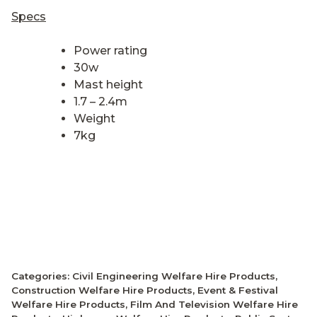
Specs
Power rating
30w
Mast height
1.7 – 2.4m
Weight
7kg
Categories:
Civil Engineering Welfare Hire Products
,
Construction Welfare Hire Products
,
Event & Festival
Welfare Hire Products
,
Film And Television Welfare Hire