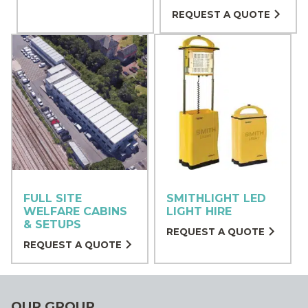
REQUEST A QUOTE
FULL SITE
SMITHLIGHT LED
WELFARE CABINS
LIGHT HIRE
& SETUPS
REQUEST A QUOTE
REQUEST A QUOTE
OUR GROUP