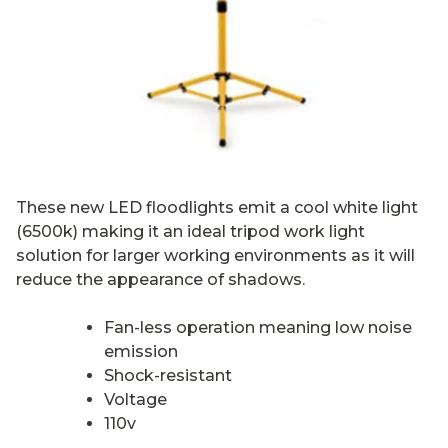
These new LED floodlights emit a cool white light
(6500k) making it an ideal tripod work light
solution for larger working environments as it will
reduce the appearance of shadows.
Fan-less operation meaning low noise
emission
Shock-resistant
Voltage
110v