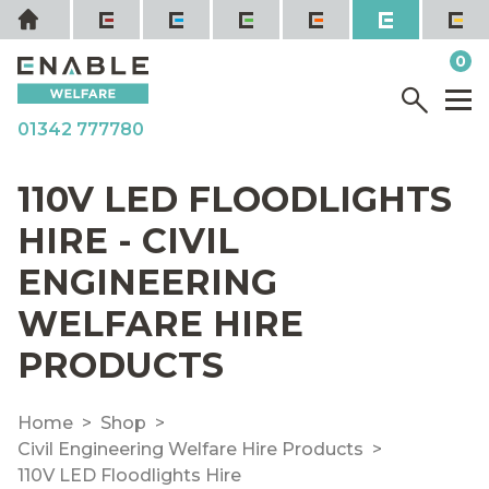
Skip
Home
to
it
0
content
YOUR QUOTE
Menu
M
01342 777780
110V LED FLOODLIGHTS
HIRE - CIVIL
ENGINEERING
WELFARE HIRE
PRODUCTS
Home
Shop
Civil Engineering Welfare Hire Products
110V LED Floodlights Hire