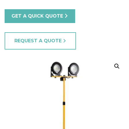
GET A QUICK QUOTE
REQUEST A QUOTE