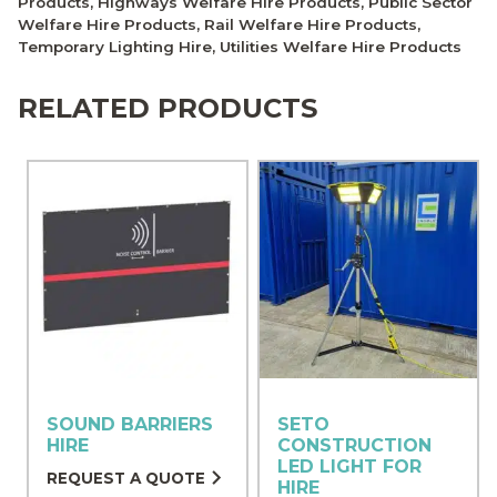
Products
,
Highways Welfare Hire Products
,
Public Sector
Welfare Hire Products
,
Rail Welfare Hire Products
,
Temporary Lighting Hire
,
Utilities Welfare Hire Products
RELATED PRODUCTS
SOUND BARRIERS
SETO
HIRE
CONSTRUCTION
LED LIGHT FOR
REQUEST A QUOTE
HIRE