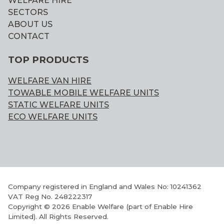
WELFARE HIRE
SECTORS
ABOUT US
CONTACT
TOP PRODUCTS
WELFARE VAN HIRE
TOWABLE MOBILE WELFARE UNITS
STATIC WELFARE UNITS
ECO WELFARE UNITS
Company registered in England and Wales No: 10241362
VAT Reg No. 248222317
Copyright © 2026 Enable Welfare (part of Enable Hire
Limited). All Rights Reserved.