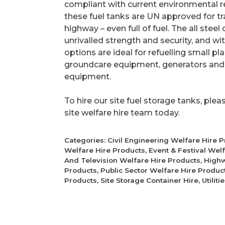
compliant with current environmental re
these fuel tanks are UN approved for tr
highway – even full of fuel. The all stee
unrivalled strength and security, and wi
options are ideal for refuelling small p
groundcare equipment, generators and t
equipment.
To hire our site fuel storage tanks, ple
site welfare hire team today.
Categories:
Civil Engineering Welfare Hire 
Welfare Hire Products
,
Event & Festival Wel
And Television Welfare Hire Products
,
Highw
Products
,
Public Sector Welfare Hire Produc
Products
,
Site Storage Container Hire
,
Utilit