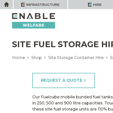
Skip
Home
INFRASTRUCTURE
HIRE
to
content
SITE FUEL STORAGE HI
Home
Shop
Site Storage Container Hire
S
REQUEST A QUOTE
Our Fuelcube mobile bunded fuel tanks f
in 250, 500 and 900 litre capacities. T
these site fuel storage units are 110% b