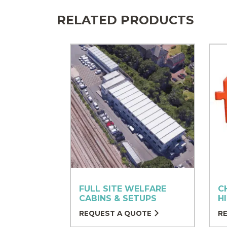
RELATED PRODUCTS
FULL SITE WELFARE
C
CABINS & SETUPS
H
REQUEST A QUOTE
R