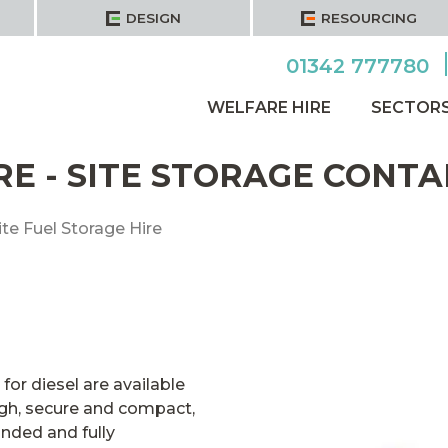
DESIGN
RESOURCING
01342 777780
WELFARE HIRE
SECTOR
RE - SITE STORAGE CONTA
ite Fuel Storage Hire
or diesel are available
ough, secure and compact,
unded and fully