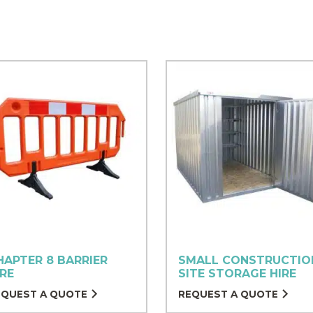
HAPTER 8 BARRIER
SMALL CONSTRUCTIO
IRE
SITE STORAGE HIRE
EQUEST A QUOTE
REQUEST A QUOTE