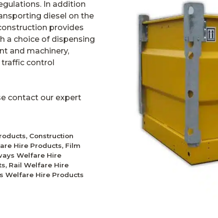
gulations. In addition
ansporting diesel on the
l construction provides
th a choice of dispensing
lant and machinery,
raffic control
ase contact our expert
Products
,
Construction
fare Hire Products
,
Film
ays Welfare Hire
ts
,
Rail Welfare Hire
ies Welfare Hire Products