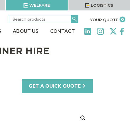
WELFARE
LOGISTICS
Search
Go
it
0
YOUR QUOTE
for:
S
ABOUT US
CONTACT
INER HIRE
GET A QUICK QUOTE