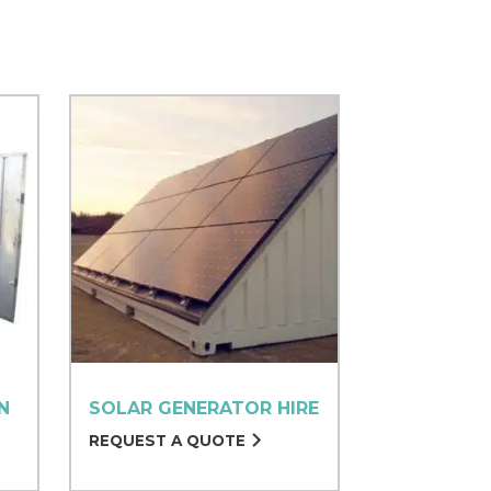
N
SOLAR GENERATOR HIRE
REQUEST A QUOTE